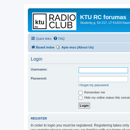
KTU RC forumas
Studentų g. 54-217, LT-51424 Kaun
Quick links
FAQ
Board index
Apie mus (About Us)
Login
Username:
Password:
I forgot my password
Remember me
Hide my online status this sessi
REGISTER
In order to login you must be registered. Registering takes onl
you register please ensure you are familiar with our terms of 