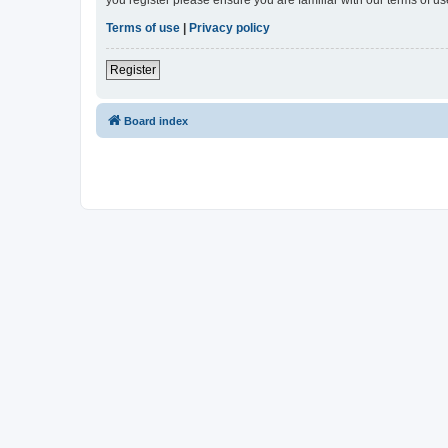
Terms of use
|
Privacy policy
Register
Board index