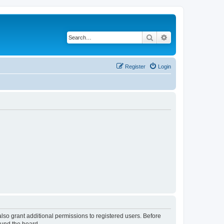
Search
Advanced search
Register
Login
lso grant additional permissions to registered users. Before
ound the board.