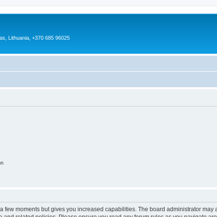
as, Lithuania, +370 685 96025
on
y a few moments but gives you increased capabilities. The board administrator may a
use and related policies. Please ensure you read any forum rules as you navigate ar