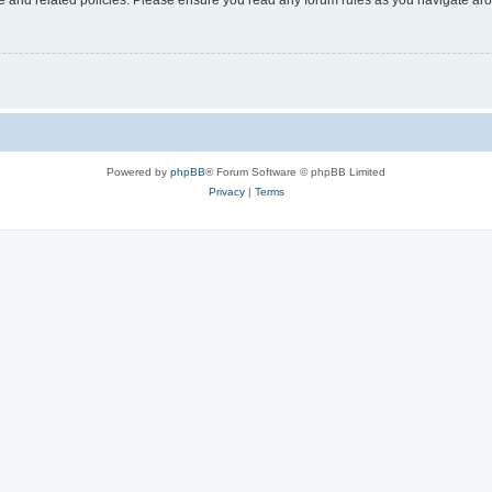
Powered by
phpBB
® Forum Software © phpBB Limited
Privacy
|
Terms