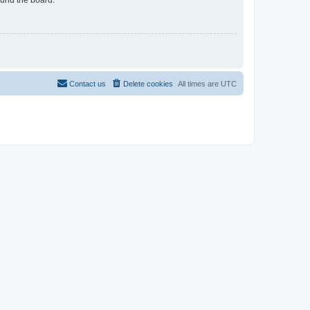
Contact us
Delete cookies
All times are
UTC