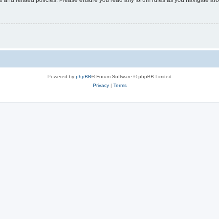
Powered by
phpBB
® Forum Software © phpBB Limited
Privacy
|
Terms