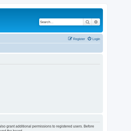
Search
Advanced search
Register
Login
lso grant additional permissions to registered users. Before
ound the board.