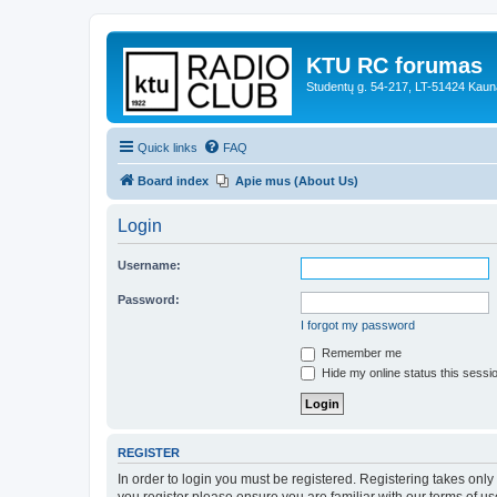
KTU RC forumas
Studentų g. 54-217, LT-51424 Kaun
Quick links
FAQ
Board index
Apie mus (About Us)
Login
Username:
Password:
I forgot my password
Remember me
Hide my online status this sessi
REGISTER
In order to login you must be registered. Registering takes onl
you register please ensure you are familiar with our terms of 