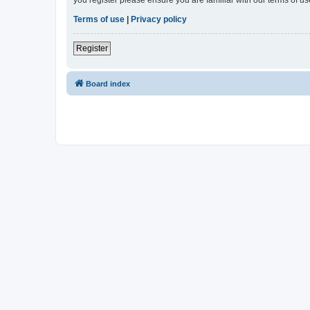
Terms of use
|
Privacy policy
Register
Board index