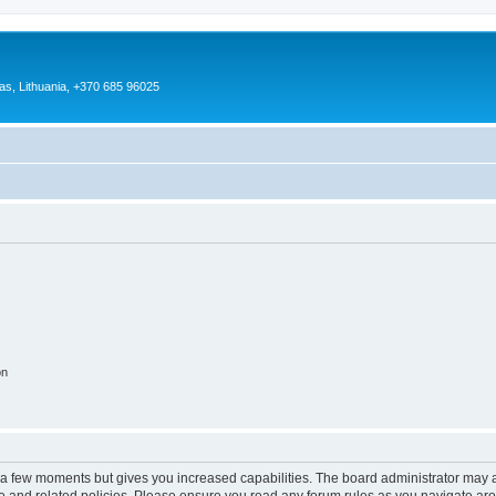
as, Lithuania, +370 685 96025
on
y a few moments but gives you increased capabilities. The board administrator may a
use and related policies. Please ensure you read any forum rules as you navigate ar