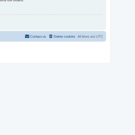
Contact us
Delete cookies
All times are
UTC