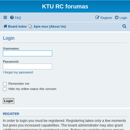
KTU RC forumas
FAQ
Register
Login
S
Board index
Apie mus (About Us)
e
Login
a
r
Username:
c
h
Password:
I forgot my password
Remember me
Hide my online status this session
REGISTER
In order to login you must be registered. Registering takes only a few moments
but gives you increased capabilities. The board administrator may also grant
additional permissions to registered users. Before you register please ensure