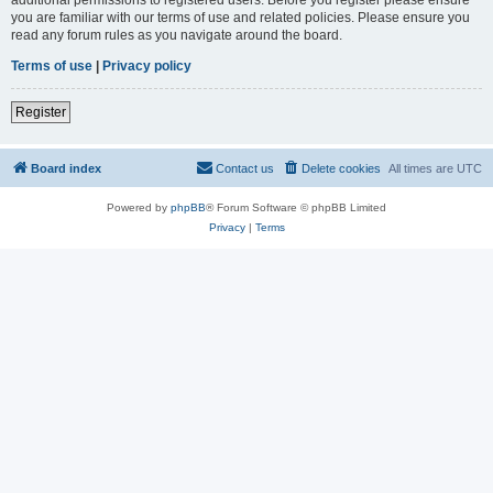
you are familiar with our terms of use and related policies. Please ensure you
read any forum rules as you navigate around the board.
Terms of use
|
Privacy policy
Register
Board index
Contact us
Delete cookies
All times are
UTC
Powered by
phpBB
® Forum Software © phpBB Limited
Privacy
|
Terms