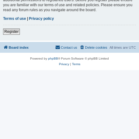
you are familiar with our terms of use and related policies. Please ensure you
read any forum rules as you navigate around the board.
Terms of use
|
Privacy policy
Register
Board index
Contact us
Delete cookies
All times are
UTC
Powered by
phpBB
® Forum Software © phpBB Limited
Privacy
|
Terms