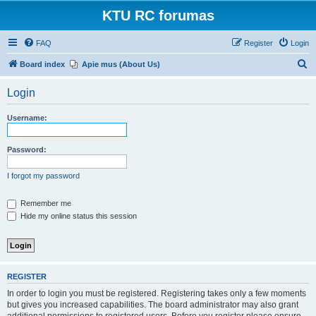
KTU RC forumas
FAQ
Register
Login
S
Board index
Apie mus (About Us)
e
Login
a
r
Username:
c
h
Password:
I forgot my password
Remember me
Hide my online status this session
REGISTER
In order to login you must be registered. Registering takes only a few moments
but gives you increased capabilities. The board administrator may also grant
additional permissions to registered users. Before you register please ensure