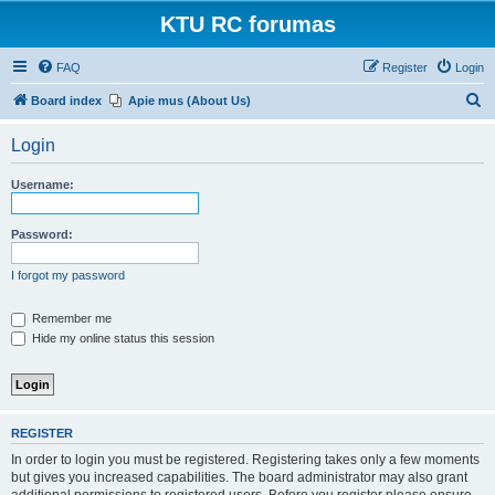
KTU RC forumas
FAQ
Register
Login
S
Board index
Apie mus (About Us)
e
Login
a
r
Username:
c
h
Password:
I forgot my password
Remember me
Hide my online status this session
REGISTER
In order to login you must be registered. Registering takes only a few moments
but gives you increased capabilities. The board administrator may also grant
additional permissions to registered users. Before you register please ensure