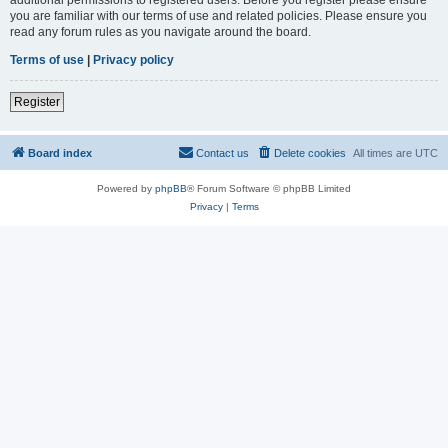
you are familiar with our terms of use and related policies. Please ensure you
read any forum rules as you navigate around the board.
Terms of use
|
Privacy policy
Register
Board index
Contact us
Delete cookies
All times are
UTC
Powered by
phpBB
® Forum Software © phpBB Limited
Privacy
|
Terms