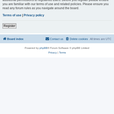
you are familiar with our terms of use and related policies. Please ensure you
read any forum rules as you navigate around the board.
Terms of use
|
Privacy policy
Register
Board index
Contact us
Delete cookies
All times are
UTC
Powered by
phpBB
® Forum Software © phpBB Limited
Privacy
|
Terms