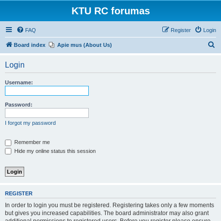
KTU RC forumas
FAQ
Register
Login
S
Board index
Apie mus (About Us)
e
Login
a
r
Username:
c
h
Password:
I forgot my password
Remember me
Hide my online status this session
REGISTER
In order to login you must be registered. Registering takes only a few moments
but gives you increased capabilities. The board administrator may also grant
additional permissions to registered users. Before you register please ensure