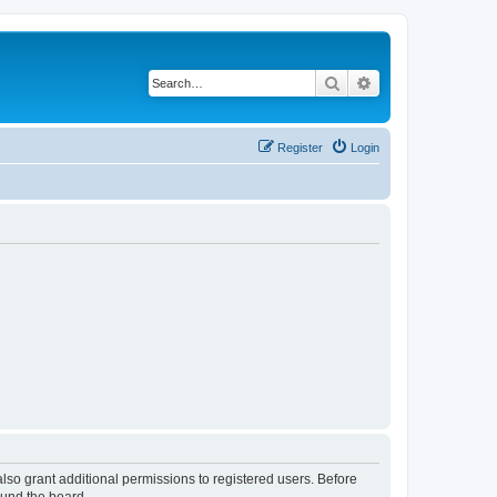
Search
Advanced search
Register
Login
lso grant additional permissions to registered users. Before
ound the board.