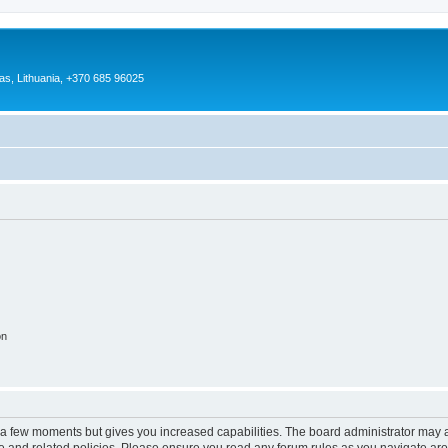
as, Lithuania, +370 685 96025
on
y a few moments but gives you increased capabilities. The board administrator may a
use and related policies. Please ensure you read any forum rules as you navigate ar