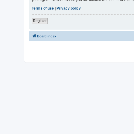
Terms of use
|
Privacy policy
Register
Board index