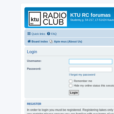
KTU RC forumas
Studentų g. 54-217, LT-51424 Kaun
Quick links
FAQ
Board index
Apie mus (About Us)
Login
Username:
Password:
I forgot my password
Remember me
Hide my online status this sessi
REGISTER
In order to login you must be registered. Registering takes onl
you register please ensure you are familiar with our terms of 