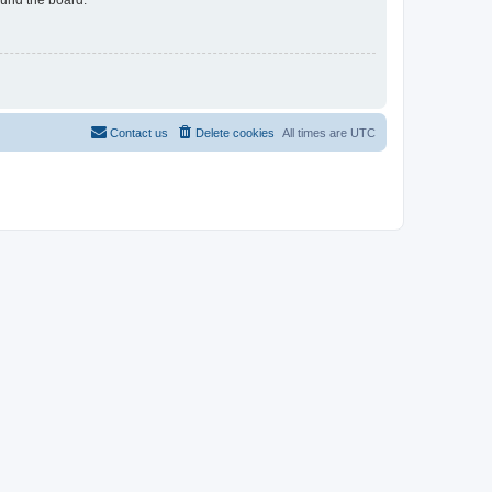
Contact us
Delete cookies
All times are
UTC