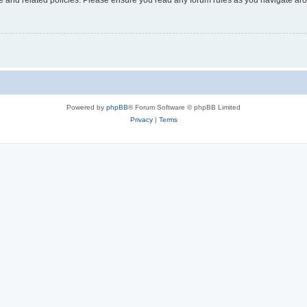
Powered by
phpBB
® Forum Software © phpBB Limited
Privacy
|
Terms