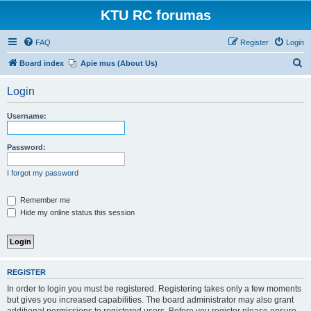
KTU RC forumas
FAQ
Register
Login
S
Board index
Apie mus (About Us)
e
Login
a
r
Username:
c
h
Password:
I forgot my password
Remember me
Hide my online status this session
REGISTER
In order to login you must be registered. Registering takes only a few moments
but gives you increased capabilities. The board administrator may also grant
additional permissions to registered users. Before you register please ensure