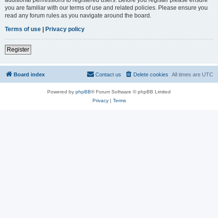
you are familiar with our terms of use and related policies. Please ensure you
read any forum rules as you navigate around the board.
Terms of use
|
Privacy policy
Register
Board index
Contact us
Delete cookies
All times are
UTC
Powered by
phpBB
® Forum Software © phpBB Limited
Privacy
|
Terms