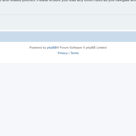
Powered by
phpBB
® Forum Software © phpBB Limited
Privacy
|
Terms