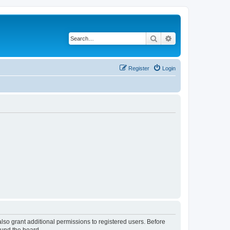
Search
Advanced search
Register
Login
lso grant additional permissions to registered users. Before
ound the board.