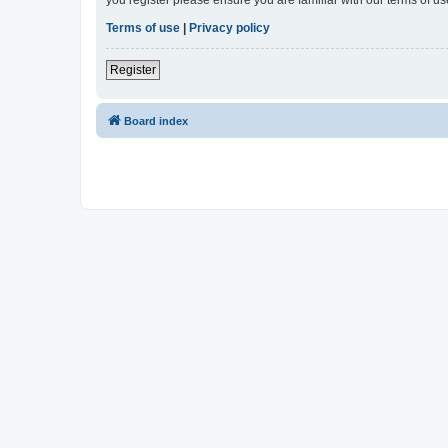
Terms of use
|
Privacy policy
Register
Board index