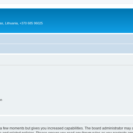
as, Lithuania, +370 685 96025
on
y a few moments but gives you increased capabilities. The board administrator may a
use and related policies. Please ensure you read any forum rules as you navigate ar