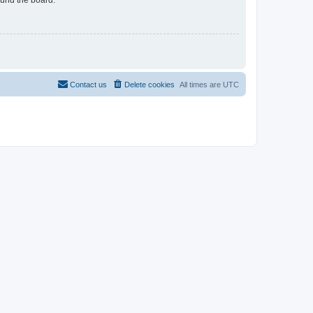
Contact us
Delete cookies
All times are
UTC