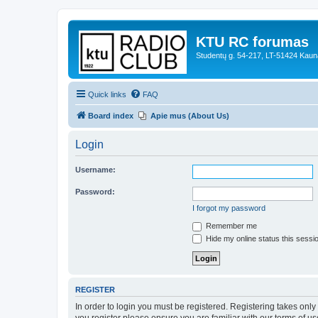
KTU RC forumas
Studentų g. 54-217, LT-51424 Kaun
Quick links
FAQ
Board index
Apie mus (About Us)
Login
Username:
Password:
I forgot my password
Remember me
Hide my online status this sessi
REGISTER
In order to login you must be registered. Registering takes onl
you register please ensure you are familiar with our terms of 