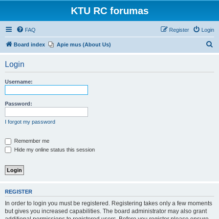
KTU RC forumas
FAQ
Register
Login
S
Board index
Apie mus (About Us)
e
Login
a
r
Username:
c
h
Password:
I forgot my password
Remember me
Hide my online status this session
REGISTER
In order to login you must be registered. Registering takes only a few moments
but gives you increased capabilities. The board administrator may also grant
additional permissions to registered users. Before you register please ensure