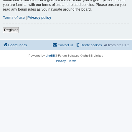
you are familiar with our terms of use and related policies. Please ensure you
read any forum rules as you navigate around the board.
Terms of use
|
Privacy policy
Register
Board index
Contact us
Delete cookies
All times are
UTC
Powered by
phpBB
® Forum Software © phpBB Limited
Privacy
|
Terms