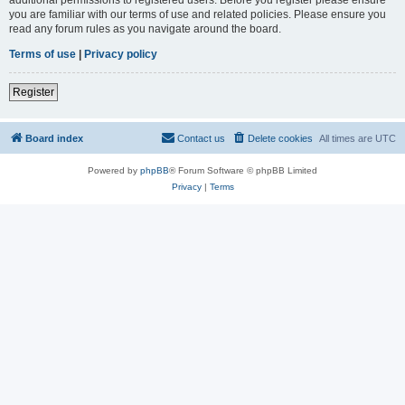
you are familiar with our terms of use and related policies. Please ensure you
read any forum rules as you navigate around the board.
Terms of use
|
Privacy policy
Register
Board index
Contact us
Delete cookies
All times are
UTC
Powered by
phpBB
® Forum Software © phpBB Limited
Privacy
|
Terms