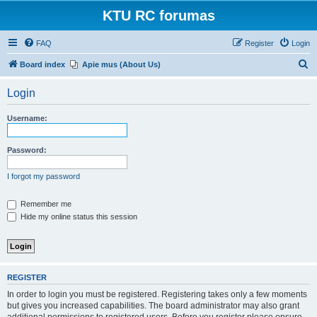
KTU RC forumas
FAQ
Register
Login
S
Board index
Apie mus (About Us)
e
Login
a
r
Username:
c
h
Password:
I forgot my password
Remember me
Hide my online status this session
REGISTER
In order to login you must be registered. Registering takes only a few moments
but gives you increased capabilities. The board administrator may also grant
additional permissions to registered users. Before you register please ensure