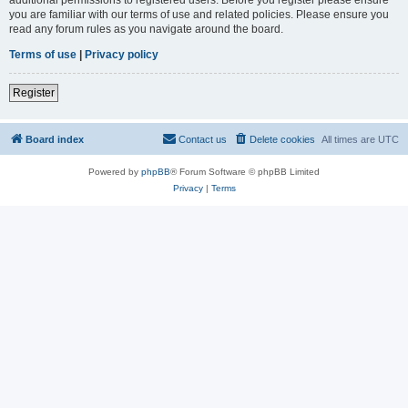
you are familiar with our terms of use and related policies. Please ensure you
read any forum rules as you navigate around the board.
Terms of use
|
Privacy policy
Register
Board index
Contact us
Delete cookies
All times are
UTC
Powered by
phpBB
® Forum Software © phpBB Limited
Privacy
|
Terms