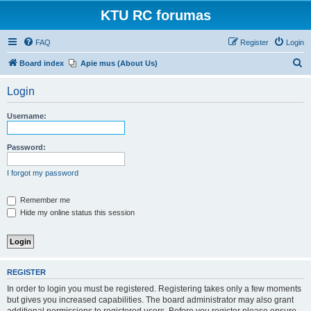
KTU RC forumas
FAQ
Register
Login
S
Board index
Apie mus (About Us)
e
Login
a
r
Username:
c
h
Password:
I forgot my password
Remember me
Hide my online status this session
REGISTER
In order to login you must be registered. Registering takes only a few moments
but gives you increased capabilities. The board administrator may also grant
additional permissions to registered users. Before you register please ensure