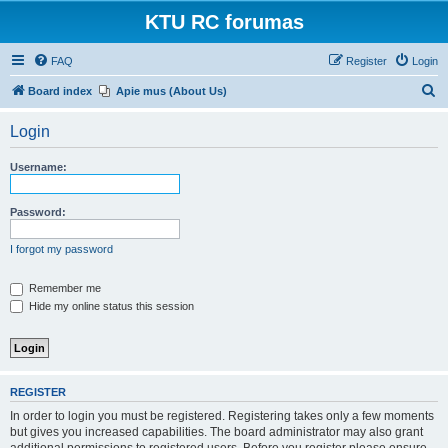
KTU RC forumas
FAQ
Register
Login
S
Board index
Apie mus (About Us)
e
Login
a
r
Username:
c
h
Password:
I forgot my password
Remember me
Hide my online status this session
REGISTER
In order to login you must be registered. Registering takes only a few moments
but gives you increased capabilities. The board administrator may also grant
additional permissions to registered users. Before you register please ensure