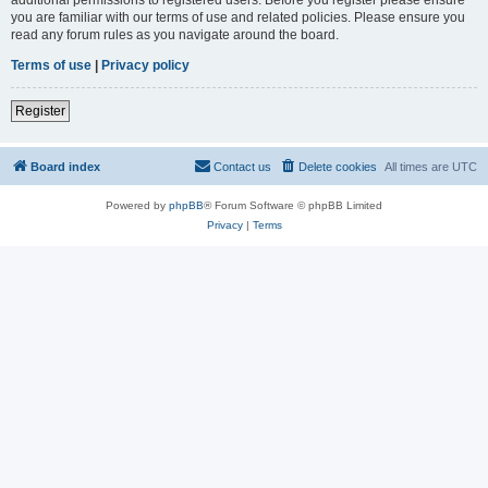
you are familiar with our terms of use and related policies. Please ensure you
read any forum rules as you navigate around the board.
Terms of use
|
Privacy policy
Register
Board index
Contact us
Delete cookies
All times are
UTC
Powered by
phpBB
® Forum Software © phpBB Limited
Privacy
|
Terms