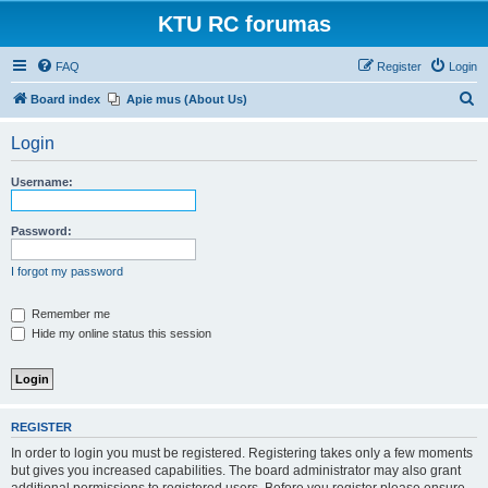
KTU RC forumas
FAQ
Register
Login
S
Board index
Apie mus (About Us)
e
Login
a
r
Username:
c
h
Password:
I forgot my password
Remember me
Hide my online status this session
REGISTER
In order to login you must be registered. Registering takes only a few moments
but gives you increased capabilities. The board administrator may also grant
additional permissions to registered users. Before you register please ensure