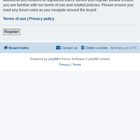
you are familiar with our terms of use and related policies. Please ensure you
read any forum rules as you navigate around the board.
Terms of use
|
Privacy policy
Register
Board index
Contact us
Delete cookies
All times are
UTC
Powered by
phpBB
® Forum Software © phpBB Limited
Privacy
|
Terms