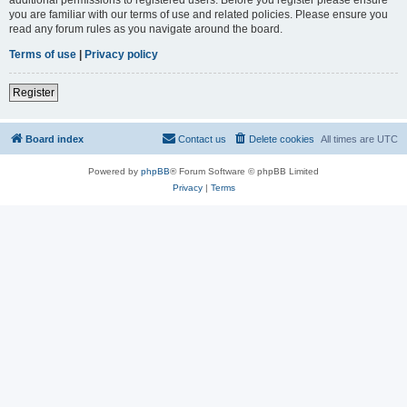
you are familiar with our terms of use and related policies. Please ensure you
read any forum rules as you navigate around the board.
Terms of use
|
Privacy policy
Register
Board index
Contact us
Delete cookies
All times are
UTC
Powered by
phpBB
® Forum Software © phpBB Limited
Privacy
|
Terms