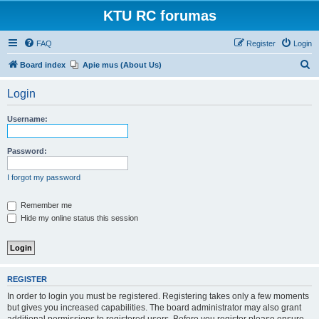
KTU RC forumas
FAQ
Register
Login
S
Board index
Apie mus (About Us)
e
Login
a
r
Username:
c
h
Password:
I forgot my password
Remember me
Hide my online status this session
REGISTER
In order to login you must be registered. Registering takes only a few moments
but gives you increased capabilities. The board administrator may also grant
additional permissions to registered users. Before you register please ensure