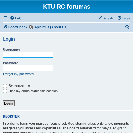
KTU RC forumas
FAQ
Register
Login
S
Board index
Apie mus (About Us)
e
Login
a
r
Username:
c
h
Password:
I forgot my password
Remember me
Hide my online status this session
REGISTER
In order to login you must be registered. Registering takes only a few moments
but gives you increased capabilities. The board administrator may also grant
additional permissions to registered users. Before you register please ensure