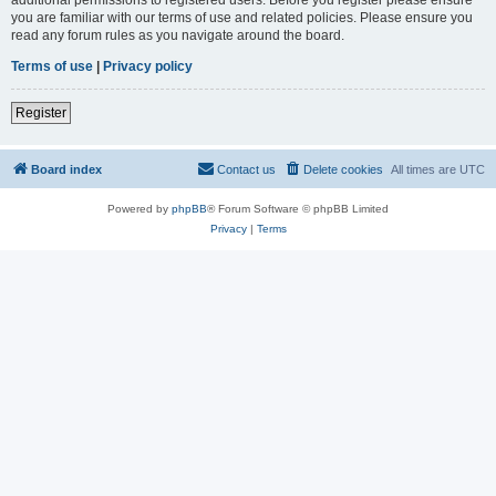
you are familiar with our terms of use and related policies. Please ensure you
read any forum rules as you navigate around the board.
Terms of use
|
Privacy policy
Register
Board index
Contact us
Delete cookies
All times are
UTC
Powered by
phpBB
® Forum Software © phpBB Limited
Privacy
|
Terms