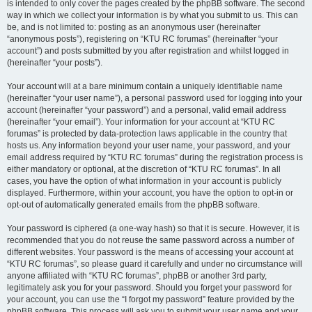
is intended to only cover the pages created by the phpBB software. The second
way in which we collect your information is by what you submit to us. This can
be, and is not limited to: posting as an anonymous user (hereinafter
“anonymous posts”), registering on “KTU RC forumas” (hereinafter “your
account”) and posts submitted by you after registration and whilst logged in
(hereinafter “your posts”).
Your account will at a bare minimum contain a uniquely identifiable name
(hereinafter “your user name”), a personal password used for logging into your
account (hereinafter “your password”) and a personal, valid email address
(hereinafter “your email”). Your information for your account at “KTU RC
forumas” is protected by data-protection laws applicable in the country that
hosts us. Any information beyond your user name, your password, and your
email address required by “KTU RC forumas” during the registration process is
either mandatory or optional, at the discretion of “KTU RC forumas”. In all
cases, you have the option of what information in your account is publicly
displayed. Furthermore, within your account, you have the option to opt-in or
opt-out of automatically generated emails from the phpBB software.
Your password is ciphered (a one-way hash) so that it is secure. However, it is
recommended that you do not reuse the same password across a number of
different websites. Your password is the means of accessing your account at
“KTU RC forumas”, so please guard it carefully and under no circumstance will
anyone affiliated with “KTU RC forumas”, phpBB or another 3rd party,
legitimately ask you for your password. Should you forget your password for
your account, you can use the “I forgot my password” feature provided by the
phpBB software. This process will ask you to submit your user name and your