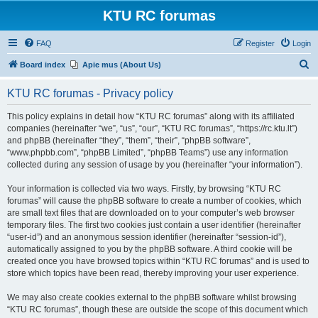
KTU RC forumas
FAQ
Register
Login
S
Board index
Apie mus (About Us)
e
KTU RC forumas - Privacy policy
a
r
This policy explains in detail how “KTU RC forumas” along with its affiliated
companies (hereinafter “we”, “us”, “our”, “KTU RC forumas”, “https://rc.ktu.lt”)
c
and phpBB (hereinafter “they”, “them”, “their”, “phpBB software”,
h
“www.phpbb.com”, “phpBB Limited”, “phpBB Teams”) use any information
collected during any session of usage by you (hereinafter “your information”).
Your information is collected via two ways. Firstly, by browsing “KTU RC
forumas” will cause the phpBB software to create a number of cookies, which
are small text files that are downloaded on to your computer’s web browser
temporary files. The first two cookies just contain a user identifier (hereinafter
“user-id”) and an anonymous session identifier (hereinafter “session-id”),
automatically assigned to you by the phpBB software. A third cookie will be
created once you have browsed topics within “KTU RC forumas” and is used to
store which topics have been read, thereby improving your user experience.
We may also create cookies external to the phpBB software whilst browsing
“KTU RC forumas”, though these are outside the scope of this document which