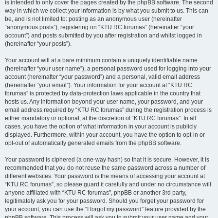
is intended to only cover the pages created by the phpBB software. The second
way in which we collect your information is by what you submit to us. This can
be, and is not limited to: posting as an anonymous user (hereinafter
“anonymous posts”), registering on “KTU RC forumas” (hereinafter “your
account”) and posts submitted by you after registration and whilst logged in
(hereinafter “your posts”).
Your account will at a bare minimum contain a uniquely identifiable name
(hereinafter “your user name”), a personal password used for logging into your
account (hereinafter “your password”) and a personal, valid email address
(hereinafter “your email”). Your information for your account at “KTU RC
forumas” is protected by data-protection laws applicable in the country that
hosts us. Any information beyond your user name, your password, and your
email address required by “KTU RC forumas” during the registration process is
either mandatory or optional, at the discretion of “KTU RC forumas”. In all
cases, you have the option of what information in your account is publicly
displayed. Furthermore, within your account, you have the option to opt-in or
opt-out of automatically generated emails from the phpBB software.
Your password is ciphered (a one-way hash) so that it is secure. However, it is
recommended that you do not reuse the same password across a number of
different websites. Your password is the means of accessing your account at
“KTU RC forumas”, so please guard it carefully and under no circumstance will
anyone affiliated with “KTU RC forumas”, phpBB or another 3rd party,
legitimately ask you for your password. Should you forget your password for
your account, you can use the “I forgot my password” feature provided by the
phpBB software. This process will ask you to submit your user name and your