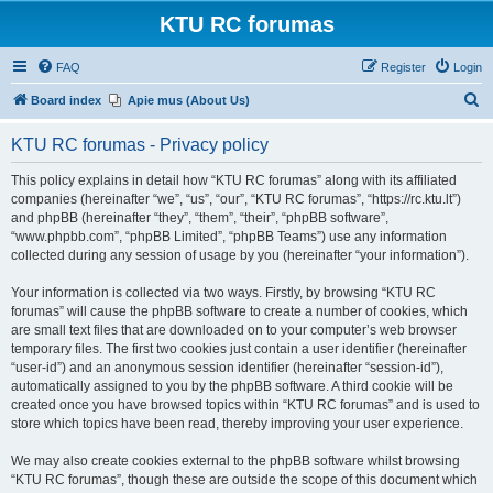
KTU RC forumas
FAQ
Register
Login
S
Board index
Apie mus (About Us)
e
KTU RC forumas - Privacy policy
a
r
This policy explains in detail how “KTU RC forumas” along with its affiliated
companies (hereinafter “we”, “us”, “our”, “KTU RC forumas”, “https://rc.ktu.lt”)
c
and phpBB (hereinafter “they”, “them”, “their”, “phpBB software”,
h
“www.phpbb.com”, “phpBB Limited”, “phpBB Teams”) use any information
collected during any session of usage by you (hereinafter “your information”).
Your information is collected via two ways. Firstly, by browsing “KTU RC
forumas” will cause the phpBB software to create a number of cookies, which
are small text files that are downloaded on to your computer’s web browser
temporary files. The first two cookies just contain a user identifier (hereinafter
“user-id”) and an anonymous session identifier (hereinafter “session-id”),
automatically assigned to you by the phpBB software. A third cookie will be
created once you have browsed topics within “KTU RC forumas” and is used to
store which topics have been read, thereby improving your user experience.
We may also create cookies external to the phpBB software whilst browsing
“KTU RC forumas”, though these are outside the scope of this document which