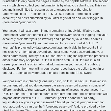
is intended to only cover the pages created by the phpBB software. The second
way in which we collect your information is by what you submit to us. This can
be, and is not limited to: posting as an anonymous user (hereinafter
“anonymous posts”), registering on “KTU RC forumas” (hereinafter “your
account”) and posts submitted by you after registration and whilst logged in
(hereinafter “your posts”).
Your account will at a bare minimum contain a uniquely identifiable name
(hereinafter “your user name”), a personal password used for logging into your
account (hereinafter “your password”) and a personal, valid email address
(hereinafter “your email”). Your information for your account at “KTU RC
forumas” is protected by data-protection laws applicable in the country that
hosts us. Any information beyond your user name, your password, and your
email address required by “KTU RC forumas” during the registration process is
either mandatory or optional, at the discretion of “KTU RC forumas”. In all
cases, you have the option of what information in your account is publicly
displayed. Furthermore, within your account, you have the option to opt-in or
opt-out of automatically generated emails from the phpBB software.
Your password is ciphered (a one-way hash) so that it is secure. However, it is
recommended that you do not reuse the same password across a number of
different websites. Your password is the means of accessing your account at
“KTU RC forumas”, so please guard it carefully and under no circumstance will
anyone affiliated with “KTU RC forumas”, phpBB or another 3rd party,
legitimately ask you for your password. Should you forget your password for
your account, you can use the “I forgot my password” feature provided by the
phpBB software. This process will ask you to submit your user name and your