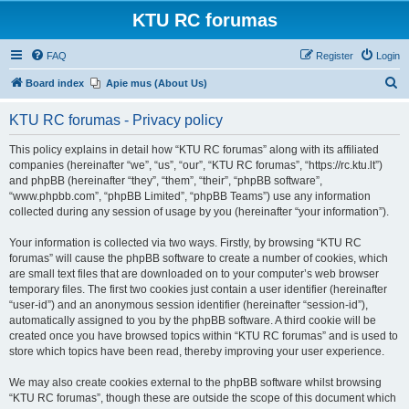
KTU RC forumas
FAQ
Register
Login
S
Board index
Apie mus (About Us)
e
KTU RC forumas - Privacy policy
a
r
This policy explains in detail how “KTU RC forumas” along with its affiliated
companies (hereinafter “we”, “us”, “our”, “KTU RC forumas”, “https://rc.ktu.lt”)
c
and phpBB (hereinafter “they”, “them”, “their”, “phpBB software”,
h
“www.phpbb.com”, “phpBB Limited”, “phpBB Teams”) use any information
collected during any session of usage by you (hereinafter “your information”).
Your information is collected via two ways. Firstly, by browsing “KTU RC
forumas” will cause the phpBB software to create a number of cookies, which
are small text files that are downloaded on to your computer’s web browser
temporary files. The first two cookies just contain a user identifier (hereinafter
“user-id”) and an anonymous session identifier (hereinafter “session-id”),
automatically assigned to you by the phpBB software. A third cookie will be
created once you have browsed topics within “KTU RC forumas” and is used to
store which topics have been read, thereby improving your user experience.
We may also create cookies external to the phpBB software whilst browsing
“KTU RC forumas”, though these are outside the scope of this document which