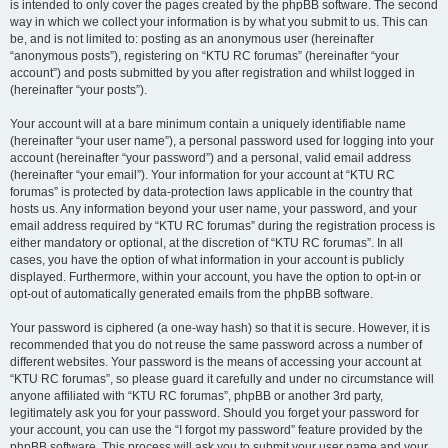
is intended to only cover the pages created by the phpBB software. The second
way in which we collect your information is by what you submit to us. This can
be, and is not limited to: posting as an anonymous user (hereinafter
“anonymous posts”), registering on “KTU RC forumas” (hereinafter “your
account”) and posts submitted by you after registration and whilst logged in
(hereinafter “your posts”).
Your account will at a bare minimum contain a uniquely identifiable name
(hereinafter “your user name”), a personal password used for logging into your
account (hereinafter “your password”) and a personal, valid email address
(hereinafter “your email”). Your information for your account at “KTU RC
forumas” is protected by data-protection laws applicable in the country that
hosts us. Any information beyond your user name, your password, and your
email address required by “KTU RC forumas” during the registration process is
either mandatory or optional, at the discretion of “KTU RC forumas”. In all
cases, you have the option of what information in your account is publicly
displayed. Furthermore, within your account, you have the option to opt-in or
opt-out of automatically generated emails from the phpBB software.
Your password is ciphered (a one-way hash) so that it is secure. However, it is
recommended that you do not reuse the same password across a number of
different websites. Your password is the means of accessing your account at
“KTU RC forumas”, so please guard it carefully and under no circumstance will
anyone affiliated with “KTU RC forumas”, phpBB or another 3rd party,
legitimately ask you for your password. Should you forget your password for
your account, you can use the “I forgot my password” feature provided by the
phpBB software. This process will ask you to submit your user name and your