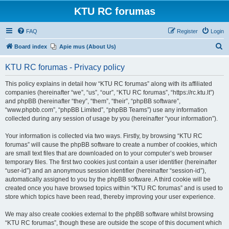
KTU RC forumas
FAQ
Register
Login
S
Board index
Apie mus (About Us)
e
KTU RC forumas - Privacy policy
a
r
This policy explains in detail how “KTU RC forumas” along with its affiliated
companies (hereinafter “we”, “us”, “our”, “KTU RC forumas”, “https://rc.ktu.lt”)
c
and phpBB (hereinafter “they”, “them”, “their”, “phpBB software”,
h
“www.phpbb.com”, “phpBB Limited”, “phpBB Teams”) use any information
collected during any session of usage by you (hereinafter “your information”).
Your information is collected via two ways. Firstly, by browsing “KTU RC
forumas” will cause the phpBB software to create a number of cookies, which
are small text files that are downloaded on to your computer’s web browser
temporary files. The first two cookies just contain a user identifier (hereinafter
“user-id”) and an anonymous session identifier (hereinafter “session-id”),
automatically assigned to you by the phpBB software. A third cookie will be
created once you have browsed topics within “KTU RC forumas” and is used to
store which topics have been read, thereby improving your user experience.
We may also create cookies external to the phpBB software whilst browsing
“KTU RC forumas”, though these are outside the scope of this document which