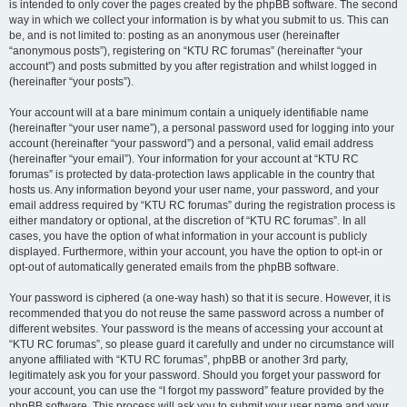
is intended to only cover the pages created by the phpBB software. The second
way in which we collect your information is by what you submit to us. This can
be, and is not limited to: posting as an anonymous user (hereinafter
“anonymous posts”), registering on “KTU RC forumas” (hereinafter “your
account”) and posts submitted by you after registration and whilst logged in
(hereinafter “your posts”).
Your account will at a bare minimum contain a uniquely identifiable name
(hereinafter “your user name”), a personal password used for logging into your
account (hereinafter “your password”) and a personal, valid email address
(hereinafter “your email”). Your information for your account at “KTU RC
forumas” is protected by data-protection laws applicable in the country that
hosts us. Any information beyond your user name, your password, and your
email address required by “KTU RC forumas” during the registration process is
either mandatory or optional, at the discretion of “KTU RC forumas”. In all
cases, you have the option of what information in your account is publicly
displayed. Furthermore, within your account, you have the option to opt-in or
opt-out of automatically generated emails from the phpBB software.
Your password is ciphered (a one-way hash) so that it is secure. However, it is
recommended that you do not reuse the same password across a number of
different websites. Your password is the means of accessing your account at
“KTU RC forumas”, so please guard it carefully and under no circumstance will
anyone affiliated with “KTU RC forumas”, phpBB or another 3rd party,
legitimately ask you for your password. Should you forget your password for
your account, you can use the “I forgot my password” feature provided by the
phpBB software. This process will ask you to submit your user name and your