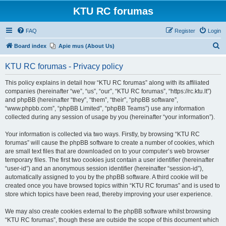
KTU RC forumas
FAQ
Register
Login
S
Board index
Apie mus (About Us)
e
KTU RC forumas - Privacy policy
a
r
This policy explains in detail how “KTU RC forumas” along with its affiliated
companies (hereinafter “we”, “us”, “our”, “KTU RC forumas”, “https://rc.ktu.lt”)
c
and phpBB (hereinafter “they”, “them”, “their”, “phpBB software”,
h
“www.phpbb.com”, “phpBB Limited”, “phpBB Teams”) use any information
collected during any session of usage by you (hereinafter “your information”).
Your information is collected via two ways. Firstly, by browsing “KTU RC
forumas” will cause the phpBB software to create a number of cookies, which
are small text files that are downloaded on to your computer’s web browser
temporary files. The first two cookies just contain a user identifier (hereinafter
“user-id”) and an anonymous session identifier (hereinafter “session-id”),
automatically assigned to you by the phpBB software. A third cookie will be
created once you have browsed topics within “KTU RC forumas” and is used to
store which topics have been read, thereby improving your user experience.
We may also create cookies external to the phpBB software whilst browsing
“KTU RC forumas”, though these are outside the scope of this document which