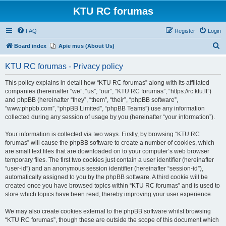
KTU RC forumas
FAQ
Register
Login
S
Board index
Apie mus (About Us)
e
KTU RC forumas - Privacy policy
a
r
This policy explains in detail how “KTU RC forumas” along with its affiliated
companies (hereinafter “we”, “us”, “our”, “KTU RC forumas”, “https://rc.ktu.lt”)
c
and phpBB (hereinafter “they”, “them”, “their”, “phpBB software”,
h
“www.phpbb.com”, “phpBB Limited”, “phpBB Teams”) use any information
collected during any session of usage by you (hereinafter “your information”).
Your information is collected via two ways. Firstly, by browsing “KTU RC
forumas” will cause the phpBB software to create a number of cookies, which
are small text files that are downloaded on to your computer’s web browser
temporary files. The first two cookies just contain a user identifier (hereinafter
“user-id”) and an anonymous session identifier (hereinafter “session-id”),
automatically assigned to you by the phpBB software. A third cookie will be
created once you have browsed topics within “KTU RC forumas” and is used to
store which topics have been read, thereby improving your user experience.
We may also create cookies external to the phpBB software whilst browsing
“KTU RC forumas”, though these are outside the scope of this document which