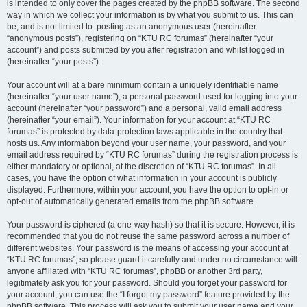
is intended to only cover the pages created by the phpBB software. The second
way in which we collect your information is by what you submit to us. This can
be, and is not limited to: posting as an anonymous user (hereinafter
“anonymous posts”), registering on “KTU RC forumas” (hereinafter “your
account”) and posts submitted by you after registration and whilst logged in
(hereinafter “your posts”).
Your account will at a bare minimum contain a uniquely identifiable name
(hereinafter “your user name”), a personal password used for logging into your
account (hereinafter “your password”) and a personal, valid email address
(hereinafter “your email”). Your information for your account at “KTU RC
forumas” is protected by data-protection laws applicable in the country that
hosts us. Any information beyond your user name, your password, and your
email address required by “KTU RC forumas” during the registration process is
either mandatory or optional, at the discretion of “KTU RC forumas”. In all
cases, you have the option of what information in your account is publicly
displayed. Furthermore, within your account, you have the option to opt-in or
opt-out of automatically generated emails from the phpBB software.
Your password is ciphered (a one-way hash) so that it is secure. However, it is
recommended that you do not reuse the same password across a number of
different websites. Your password is the means of accessing your account at
“KTU RC forumas”, so please guard it carefully and under no circumstance will
anyone affiliated with “KTU RC forumas”, phpBB or another 3rd party,
legitimately ask you for your password. Should you forget your password for
your account, you can use the “I forgot my password” feature provided by the
phpBB software. This process will ask you to submit your user name and your