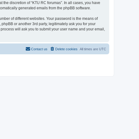
t the discretion of “KTU RC forumas”. In all cases, you have
automatically generated emails from the phpBB software.
umber of different websites. Your password is the means of
phpBB or another 3rd party, legitimately ask you for your
 process will ask you to submit your user name and your email,
Contact us
Delete cookies
All times are
UTC