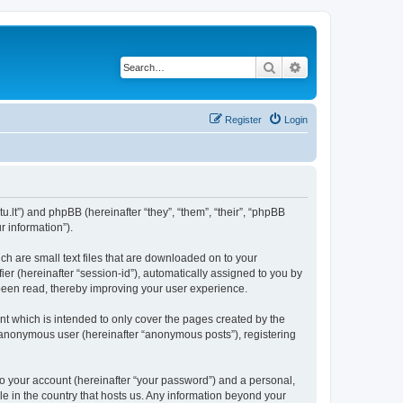
Search
Advanced search
Register
Login
u.lt”) and phpBB (hereinafter “they”, “them”, “their”, “phpBB
 information”).
ch are small text files that are downloaded on to your
ier (hereinafter “session-id”), automatically assigned to you by
been read, thereby improving your user experience.
t which is intended to only cover the pages created by the
n anonymous user (hereinafter “anonymous posts”), registering
to your account (hereinafter “your password”) and a personal,
le in the country that hosts us. Any information beyond your