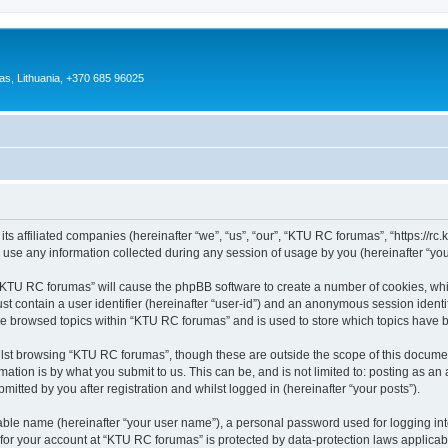
as, Lithuania, +370 685 96025
s affiliated companies (hereinafter “we”, “us”, “our”, “KTU RC forumas”, “https://rc.kt
e any information collected during any session of usage by you (hereinafter “your
g “KTU RC forumas” will cause the phpBB software to create a number of cookies, whi
st contain a user identifier (hereinafter “user-id”) and an anonymous session identif
ave browsed topics within “KTU RC forumas” and is used to store which topics have 
lst browsing “KTU RC forumas”, though these are outside the scope of this documen
ation is by what you submit to us. This can be, and is not limited to: posting as a
tted by you after registration and whilst logged in (hereinafter “your posts”).
iable name (hereinafter “your user name”), a personal password used for logging in
n for your account at “KTU RC forumas” is protected by data-protection laws applicab