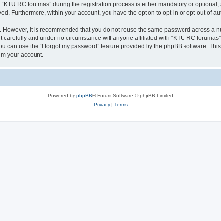
KTU RC forumas” during the registration process is either mandatory or optional, a
ayed. Furthermore, within your account, you have the option to opt-in or opt-out of 
re. However, it is recommended that you do not reuse the same password across a n
 carefully and under no circumstance will anyone affiliated with “KTU RC forumas”, 
u can use the “I forgot my password” feature provided by the phpBB software. This
im your account.
Powered by
phpBB
® Forum Software © phpBB Limited
Privacy
|
Terms