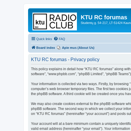
KTU RC forumas
Studentų g. 54-217, LT-51424 Kaun
Quick links
FAQ
Board index
Apie mus (About Us)
KTU RC forumas - Privacy policy
This policy explains in detail how “KTU RC forumas” along with it
software”, “www.phpbb.com”, “phpBB Limited”, “phpBB Teams”) us
Your information is collected via two ways. Firstly, by browsin
computer’s web browser temporary files. The first two cookies ju
the phpBB software. A third cookie will be created once you h
We may also create cookies external to the phpBB software whi
phpBB software. The second way in which we collect your inform
on “KTU RC forumas” (hereinafter “your account”) and posts submi
Your account will at a bare minimum contain a uniquely identif
valid email address (hereinafter “your email”). Your informatio