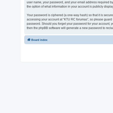
user name, your password, and your email address required by “
the option of what information in your account is publicly displ
Your password is ciphered (a one-way hash) so that it is secu
accessing your account at “KTU RC forumas”, so please guard it
password. Should you forget your password for your account, yo
then the phpBB software will generate a new password to recla
Board index