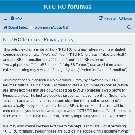
KTU RC forumas
FAQ
Register
Login
S
Board index
Apie mus (About Us)
e
KTU RC forumas - Privacy policy
a
r
This policy explains in detail how “KTU RC forumas” along with its affiliated
companies (hereinafter “we”, “us”, “our”, “KTU RC forumas”, “https://rc.ktu.lt”)
c
and phpBB (hereinafter “they”, “them”, “their”, “phpBB software”,
h
“www.phpbb.com”, “phpBB Limited”, “phpBB Teams”) use any information
collected during any session of usage by you (hereinafter “your information”).
Your information is collected via two ways. Firstly, by browsing “KTU RC
forumas” will cause the phpBB software to create a number of cookies, which
are small text files that are downloaded on to your computer’s web browser
temporary files. The first two cookies just contain a user identifier (hereinafter
“user-id”) and an anonymous session identifier (hereinafter “session-id”),
automatically assigned to you by the phpBB software. A third cookie will be
created once you have browsed topics within “KTU RC forumas” and is used to
store which topics have been read, thereby improving your user experience.
We may also create cookies external to the phpBB software whilst browsing
“KTU RC forumas”, though these are outside the scope of this document which