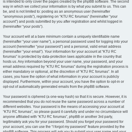
is intended to only cover the pages created by the phpBB software. The second
way in which we collect your information is by what you submit to us. This can
be, and is not limited to: posting as an anonymous user (hereinafter
“anonymous posts”), registering on “KTU RC forumas” (hereinafter “your
account”) and posts submitted by you after registration and whilst logged in
(hereinafter “your posts”).
Your account will at a bare minimum contain a uniquely identifiable name
(hereinafter “your user name”), a personal password used for logging into your
account (hereinafter “your password”) and a personal, valid email address
(hereinafter “your email”). Your information for your account at “KTU RC
forumas” is protected by data-protection laws applicable in the country that
hosts us. Any information beyond your user name, your password, and your
email address required by “KTU RC forumas” during the registration process is
either mandatory or optional, at the discretion of “KTU RC forumas”. In all
cases, you have the option of what information in your account is publicly
displayed. Furthermore, within your account, you have the option to opt-in or
opt-out of automatically generated emails from the phpBB software.
Your password is ciphered (a one-way hash) so that it is secure. However, it is
recommended that you do not reuse the same password across a number of
different websites. Your password is the means of accessing your account at
“KTU RC forumas”, so please guard it carefully and under no circumstance will
anyone affiliated with “KTU RC forumas”, phpBB or another 3rd party,
legitimately ask you for your password. Should you forget your password for
your account, you can use the “I forgot my password” feature provided by the
phpBB software. This process will ask you to submit your user name and your