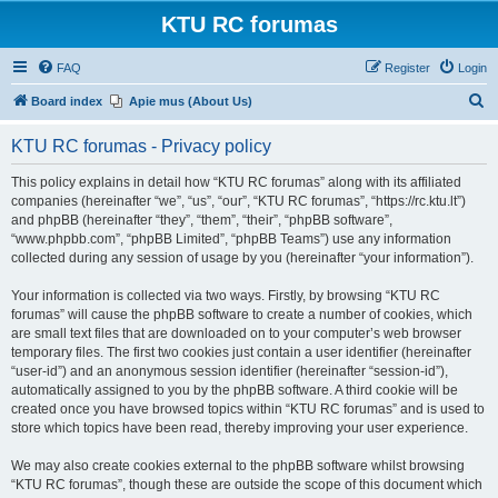
KTU RC forumas
FAQ
Register
Login
S
Board index
Apie mus (About Us)
e
KTU RC forumas - Privacy policy
a
r
This policy explains in detail how “KTU RC forumas” along with its affiliated
companies (hereinafter “we”, “us”, “our”, “KTU RC forumas”, “https://rc.ktu.lt”)
c
and phpBB (hereinafter “they”, “them”, “their”, “phpBB software”,
h
“www.phpbb.com”, “phpBB Limited”, “phpBB Teams”) use any information
collected during any session of usage by you (hereinafter “your information”).
Your information is collected via two ways. Firstly, by browsing “KTU RC
forumas” will cause the phpBB software to create a number of cookies, which
are small text files that are downloaded on to your computer’s web browser
temporary files. The first two cookies just contain a user identifier (hereinafter
“user-id”) and an anonymous session identifier (hereinafter “session-id”),
automatically assigned to you by the phpBB software. A third cookie will be
created once you have browsed topics within “KTU RC forumas” and is used to
store which topics have been read, thereby improving your user experience.
We may also create cookies external to the phpBB software whilst browsing
“KTU RC forumas”, though these are outside the scope of this document which