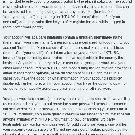
is intended to only cover the pages created by the phpBB software. The second
way in which we collect your information is by what you submit to us. This can
be, and is not limited to: posting as an anonymous user (hereinafter
“anonymous posts”), registering on “KTU RC forumas” (hereinafter “your
account”) and posts submitted by you after registration and whilst logged in
(hereinafter “your posts”).
Your account will at a bare minimum contain a uniquely identifiable name
(hereinafter “your user name”), a personal password used for logging into your
account (hereinafter “your password”) and a personal, valid email address
(hereinafter “your email”). Your information for your account at “KTU RC
forumas” is protected by data-protection laws applicable in the country that
hosts us. Any information beyond your user name, your password, and your
email address required by “KTU RC forumas” during the registration process is
either mandatory or optional, at the discretion of “KTU RC forumas”. In all
cases, you have the option of what information in your account is publicly
displayed. Furthermore, within your account, you have the option to opt-in or
opt-out of automatically generated emails from the phpBB software.
Your password is ciphered (a one-way hash) so that it is secure. However, it is
recommended that you do not reuse the same password across a number of
different websites. Your password is the means of accessing your account at
“KTU RC forumas”, so please guard it carefully and under no circumstance will
anyone affiliated with “KTU RC forumas”, phpBB or another 3rd party,
legitimately ask you for your password. Should you forget your password for
your account, you can use the “I forgot my password” feature provided by the
phpBB software. This process will ask you to submit your user name and your