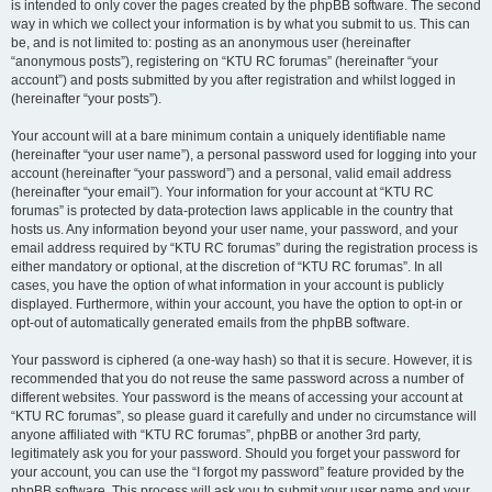
is intended to only cover the pages created by the phpBB software. The second
way in which we collect your information is by what you submit to us. This can
be, and is not limited to: posting as an anonymous user (hereinafter
“anonymous posts”), registering on “KTU RC forumas” (hereinafter “your
account”) and posts submitted by you after registration and whilst logged in
(hereinafter “your posts”).
Your account will at a bare minimum contain a uniquely identifiable name
(hereinafter “your user name”), a personal password used for logging into your
account (hereinafter “your password”) and a personal, valid email address
(hereinafter “your email”). Your information for your account at “KTU RC
forumas” is protected by data-protection laws applicable in the country that
hosts us. Any information beyond your user name, your password, and your
email address required by “KTU RC forumas” during the registration process is
either mandatory or optional, at the discretion of “KTU RC forumas”. In all
cases, you have the option of what information in your account is publicly
displayed. Furthermore, within your account, you have the option to opt-in or
opt-out of automatically generated emails from the phpBB software.
Your password is ciphered (a one-way hash) so that it is secure. However, it is
recommended that you do not reuse the same password across a number of
different websites. Your password is the means of accessing your account at
“KTU RC forumas”, so please guard it carefully and under no circumstance will
anyone affiliated with “KTU RC forumas”, phpBB or another 3rd party,
legitimately ask you for your password. Should you forget your password for
your account, you can use the “I forgot my password” feature provided by the
phpBB software. This process will ask you to submit your user name and your