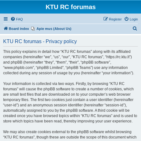
KTU RC forumas
FAQ
Register
Login
S
Board index
Apie mus (About Us)
e
KTU RC forumas - Privacy policy
a
r
This policy explains in detail how “KTU RC forumas” along with its affiliated
companies (hereinafter “we”, “us”, “our”, “KTU RC forumas”, “https://rc.ktu.lt”)
c
and phpBB (hereinafter “they”, “them”, “their”, “phpBB software”,
h
“www.phpbb.com”, “phpBB Limited”, “phpBB Teams”) use any information
collected during any session of usage by you (hereinafter “your information”).
Your information is collected via two ways. Firstly, by browsing “KTU RC
forumas” will cause the phpBB software to create a number of cookies, which
are small text files that are downloaded on to your computer’s web browser
temporary files. The first two cookies just contain a user identifier (hereinafter
“user-id”) and an anonymous session identifier (hereinafter “session-id”),
automatically assigned to you by the phpBB software. A third cookie will be
created once you have browsed topics within “KTU RC forumas” and is used to
store which topics have been read, thereby improving your user experience.
We may also create cookies external to the phpBB software whilst browsing
“KTU RC forumas”, though these are outside the scope of this document which