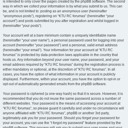
is intended to only cover the pages created by the phpBB software. The second
way in which we collect your information is by what you submit to us. This can
be, and is not limited to: posting as an anonymous user (hereinafter
“anonymous posts”), registering on “KTU RC forumas” (hereinafter “your
account”) and posts submitted by you after registration and whilst logged in
(hereinafter “your posts”).
Your account will at a bare minimum contain a uniquely identifiable name
(hereinafter “your user name”), a personal password used for logging into your
account (hereinafter “your password”) and a personal, valid email address
(hereinafter “your email”). Your information for your account at “KTU RC
forumas” is protected by data-protection laws applicable in the country that
hosts us. Any information beyond your user name, your password, and your
email address required by “KTU RC forumas” during the registration process is
either mandatory or optional, at the discretion of “KTU RC forumas”. In all
cases, you have the option of what information in your account is publicly
displayed. Furthermore, within your account, you have the option to opt-in or
opt-out of automatically generated emails from the phpBB software.
Your password is ciphered (a one-way hash) so that it is secure. However, it is
recommended that you do not reuse the same password across a number of
different websites. Your password is the means of accessing your account at
“KTU RC forumas”, so please guard it carefully and under no circumstance will
anyone affiliated with “KTU RC forumas”, phpBB or another 3rd party,
legitimately ask you for your password. Should you forget your password for
your account, you can use the “I forgot my password” feature provided by the
phpBB software. This process will ask you to submit your user name and your