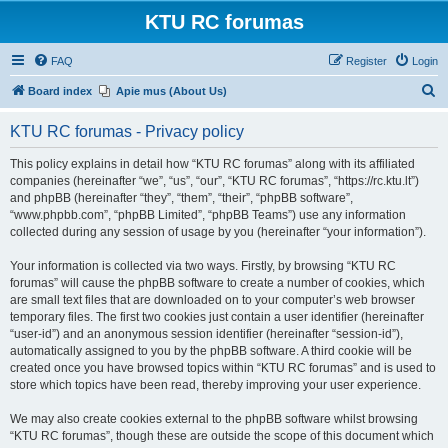
KTU RC forumas
FAQ
Register
Login
S
Board index
Apie mus (About Us)
e
KTU RC forumas - Privacy policy
a
r
This policy explains in detail how “KTU RC forumas” along with its affiliated
companies (hereinafter “we”, “us”, “our”, “KTU RC forumas”, “https://rc.ktu.lt”)
c
and phpBB (hereinafter “they”, “them”, “their”, “phpBB software”,
h
“www.phpbb.com”, “phpBB Limited”, “phpBB Teams”) use any information
collected during any session of usage by you (hereinafter “your information”).
Your information is collected via two ways. Firstly, by browsing “KTU RC
forumas” will cause the phpBB software to create a number of cookies, which
are small text files that are downloaded on to your computer’s web browser
temporary files. The first two cookies just contain a user identifier (hereinafter
“user-id”) and an anonymous session identifier (hereinafter “session-id”),
automatically assigned to you by the phpBB software. A third cookie will be
created once you have browsed topics within “KTU RC forumas” and is used to
store which topics have been read, thereby improving your user experience.
We may also create cookies external to the phpBB software whilst browsing
“KTU RC forumas”, though these are outside the scope of this document which