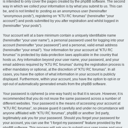
is intended to only cover the pages created by the phpBB software. The second
way in which we collect your information is by what you submit to us. This can
be, and is not limited to: posting as an anonymous user (hereinafter
“anonymous posts”), registering on “KTU RC forumas” (hereinafter “your
account”) and posts submitted by you after registration and whilst logged in
(hereinafter “your posts”).
Your account will at a bare minimum contain a uniquely identifiable name
(hereinafter “your user name”), a personal password used for logging into your
account (hereinafter “your password”) and a personal, valid email address
(hereinafter “your email”). Your information for your account at “KTU RC
forumas” is protected by data-protection laws applicable in the country that
hosts us. Any information beyond your user name, your password, and your
email address required by “KTU RC forumas” during the registration process is
either mandatory or optional, at the discretion of “KTU RC forumas”. In all
cases, you have the option of what information in your account is publicly
displayed. Furthermore, within your account, you have the option to opt-in or
opt-out of automatically generated emails from the phpBB software.
Your password is ciphered (a one-way hash) so that it is secure. However, it is
recommended that you do not reuse the same password across a number of
different websites. Your password is the means of accessing your account at
“KTU RC forumas”, so please guard it carefully and under no circumstance will
anyone affiliated with “KTU RC forumas”, phpBB or another 3rd party,
legitimately ask you for your password. Should you forget your password for
your account, you can use the “I forgot my password” feature provided by the
phpBB software. This process will ask you to submit your user name and your