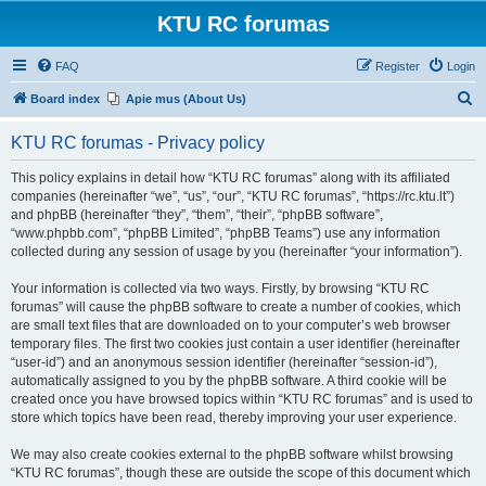
KTU RC forumas
FAQ
Register
Login
S
Board index
Apie mus (About Us)
e
KTU RC forumas - Privacy policy
a
r
This policy explains in detail how “KTU RC forumas” along with its affiliated
companies (hereinafter “we”, “us”, “our”, “KTU RC forumas”, “https://rc.ktu.lt”)
c
and phpBB (hereinafter “they”, “them”, “their”, “phpBB software”,
h
“www.phpbb.com”, “phpBB Limited”, “phpBB Teams”) use any information
collected during any session of usage by you (hereinafter “your information”).
Your information is collected via two ways. Firstly, by browsing “KTU RC
forumas” will cause the phpBB software to create a number of cookies, which
are small text files that are downloaded on to your computer’s web browser
temporary files. The first two cookies just contain a user identifier (hereinafter
“user-id”) and an anonymous session identifier (hereinafter “session-id”),
automatically assigned to you by the phpBB software. A third cookie will be
created once you have browsed topics within “KTU RC forumas” and is used to
store which topics have been read, thereby improving your user experience.
We may also create cookies external to the phpBB software whilst browsing
“KTU RC forumas”, though these are outside the scope of this document which