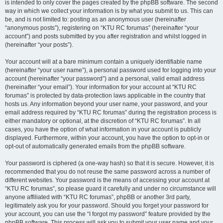
is intended to only cover the pages created by the phpBB software. The second
way in which we collect your information is by what you submit to us. This can
be, and is not limited to: posting as an anonymous user (hereinafter
“anonymous posts”), registering on “KTU RC forumas” (hereinafter “your
account”) and posts submitted by you after registration and whilst logged in
(hereinafter “your posts”).
Your account will at a bare minimum contain a uniquely identifiable name
(hereinafter “your user name”), a personal password used for logging into your
account (hereinafter “your password”) and a personal, valid email address
(hereinafter “your email”). Your information for your account at “KTU RC
forumas” is protected by data-protection laws applicable in the country that
hosts us. Any information beyond your user name, your password, and your
email address required by “KTU RC forumas” during the registration process is
either mandatory or optional, at the discretion of “KTU RC forumas”. In all
cases, you have the option of what information in your account is publicly
displayed. Furthermore, within your account, you have the option to opt-in or
opt-out of automatically generated emails from the phpBB software.
Your password is ciphered (a one-way hash) so that it is secure. However, it is
recommended that you do not reuse the same password across a number of
different websites. Your password is the means of accessing your account at
“KTU RC forumas”, so please guard it carefully and under no circumstance will
anyone affiliated with “KTU RC forumas”, phpBB or another 3rd party,
legitimately ask you for your password. Should you forget your password for
your account, you can use the “I forgot my password” feature provided by the
phpBB software. This process will ask you to submit your user name and your