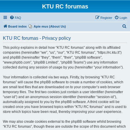
KTU RC forumas
FAQ
Register
Login
S
Board index
Apie mus (About Us)
e
KTU RC forumas - Privacy policy
a
r
This policy explains in detail how “KTU RC forumas” along with its affiliated
companies (hereinafter “we”, “us”, “our”, “KTU RC forumas”, “https://rc.ktu.lt”)
c
and phpBB (hereinafter “they”, “them”, “their”, “phpBB software”,
h
“www.phpbb.com”, “phpBB Limited”, “phpBB Teams”) use any information
collected during any session of usage by you (hereinafter “your information”).
Your information is collected via two ways. Firstly, by browsing “KTU RC
forumas” will cause the phpBB software to create a number of cookies, which
are small text files that are downloaded on to your computer’s web browser
temporary files. The first two cookies just contain a user identifier (hereinafter
“user-id”) and an anonymous session identifier (hereinafter “session-id”),
automatically assigned to you by the phpBB software. A third cookie will be
created once you have browsed topics within “KTU RC forumas” and is used to
store which topics have been read, thereby improving your user experience.
We may also create cookies external to the phpBB software whilst browsing
“KTU RC forumas”, though these are outside the scope of this document which