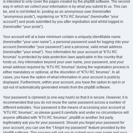
is intended to only cover the pages created by the phpBB software. The second
way in which we collect your information is by what you submit to us. This can
be, and is not limited to: posting as an anonymous user (hereinafter
“anonymous posts”), registering on “KTU RC forumas” (hereinafter “your
account”) and posts submitted by you after registration and whilst logged in
(hereinafter “your posts”).
Your account will at a bare minimum contain a uniquely identifiable name
(hereinafter “your user name”), a personal password used for logging into your
account (hereinafter “your password”) and a personal, valid email address
(hereinafter “your email”). Your information for your account at “KTU RC
forumas” is protected by data-protection laws applicable in the country that
hosts us. Any information beyond your user name, your password, and your
email address required by “KTU RC forumas” during the registration process is
either mandatory or optional, at the discretion of “KTU RC forumas”. In all
cases, you have the option of what information in your account is publicly
displayed. Furthermore, within your account, you have the option to opt-in or
opt-out of automatically generated emails from the phpBB software.
Your password is ciphered (a one-way hash) so that it is secure. However, it is
recommended that you do not reuse the same password across a number of
different websites. Your password is the means of accessing your account at
“KTU RC forumas”, so please guard it carefully and under no circumstance will
anyone affiliated with “KTU RC forumas”, phpBB or another 3rd party,
legitimately ask you for your password. Should you forget your password for
your account, you can use the “I forgot my password” feature provided by the
phpBB software. This process will ask you to submit your user name and your