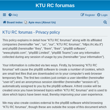
KTU RC forumas
FAQ
Register
Login
S
Board index
Apie mus (About Us)
e
KTU RC forumas - Privacy policy
a
r
This policy explains in detail how “KTU RC forumas” along with its affiliated
companies (hereinafter “we”, “us”, “our”, “KTU RC forumas”, “https://rc.ktu.lt”)
c
and phpBB (hereinafter “they”, “them”, “their”, “phpBB software”,
h
“www.phpbb.com”, “phpBB Limited”, “phpBB Teams”) use any information
collected during any session of usage by you (hereinafter “your information”).
Your information is collected via two ways. Firstly, by browsing “KTU RC
forumas” will cause the phpBB software to create a number of cookies, which
are small text files that are downloaded on to your computer’s web browser
temporary files. The first two cookies just contain a user identifier (hereinafter
“user-id”) and an anonymous session identifier (hereinafter “session-id”),
automatically assigned to you by the phpBB software. A third cookie will be
created once you have browsed topics within “KTU RC forumas” and is used to
store which topics have been read, thereby improving your user experience.
We may also create cookies external to the phpBB software whilst browsing
“KTU RC forumas”, though these are outside the scope of this document which