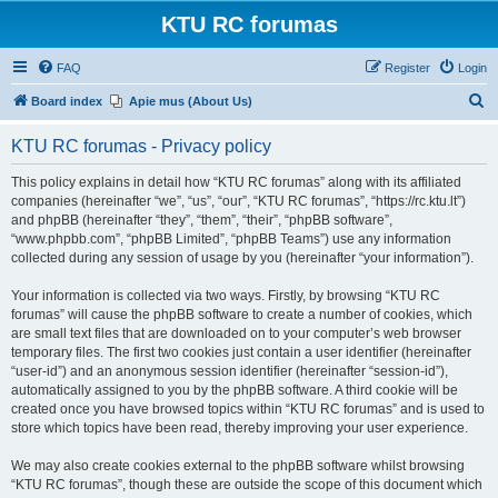
KTU RC forumas
FAQ
Register
Login
S
Board index
Apie mus (About Us)
e
KTU RC forumas - Privacy policy
a
r
This policy explains in detail how “KTU RC forumas” along with its affiliated
companies (hereinafter “we”, “us”, “our”, “KTU RC forumas”, “https://rc.ktu.lt”)
c
and phpBB (hereinafter “they”, “them”, “their”, “phpBB software”,
h
“www.phpbb.com”, “phpBB Limited”, “phpBB Teams”) use any information
collected during any session of usage by you (hereinafter “your information”).
Your information is collected via two ways. Firstly, by browsing “KTU RC
forumas” will cause the phpBB software to create a number of cookies, which
are small text files that are downloaded on to your computer’s web browser
temporary files. The first two cookies just contain a user identifier (hereinafter
“user-id”) and an anonymous session identifier (hereinafter “session-id”),
automatically assigned to you by the phpBB software. A third cookie will be
created once you have browsed topics within “KTU RC forumas” and is used to
store which topics have been read, thereby improving your user experience.
We may also create cookies external to the phpBB software whilst browsing
“KTU RC forumas”, though these are outside the scope of this document which