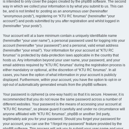
is intended to only cover the pages created by the phpBB software. The second
way in which we collect your information is by what you submit to us. This can
be, and is not limited to: posting as an anonymous user (hereinafter
“anonymous posts”), registering on “KTU RC forumas” (hereinafter “your
account”) and posts submitted by you after registration and whilst logged in
(hereinafter “your posts”).
Your account will at a bare minimum contain a uniquely identifiable name
(hereinafter “your user name”), a personal password used for logging into your
account (hereinafter “your password”) and a personal, valid email address
(hereinafter “your email”). Your information for your account at “KTU RC
forumas” is protected by data-protection laws applicable in the country that
hosts us. Any information beyond your user name, your password, and your
email address required by “KTU RC forumas” during the registration process is
either mandatory or optional, at the discretion of “KTU RC forumas”. In all
cases, you have the option of what information in your account is publicly
displayed. Furthermore, within your account, you have the option to opt-in or
opt-out of automatically generated emails from the phpBB software.
Your password is ciphered (a one-way hash) so that it is secure. However, it is
recommended that you do not reuse the same password across a number of
different websites. Your password is the means of accessing your account at
“KTU RC forumas”, so please guard it carefully and under no circumstance will
anyone affiliated with “KTU RC forumas”, phpBB or another 3rd party,
legitimately ask you for your password. Should you forget your password for
your account, you can use the “I forgot my password” feature provided by the
phpBB software. This process will ask you to submit your user name and your