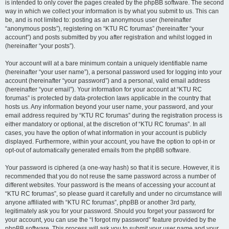
is intended to only cover the pages created by the phpBB software. The second
way in which we collect your information is by what you submit to us. This can
be, and is not limited to: posting as an anonymous user (hereinafter
“anonymous posts”), registering on “KTU RC forumas” (hereinafter “your
account”) and posts submitted by you after registration and whilst logged in
(hereinafter “your posts”).
Your account will at a bare minimum contain a uniquely identifiable name
(hereinafter “your user name”), a personal password used for logging into your
account (hereinafter “your password”) and a personal, valid email address
(hereinafter “your email”). Your information for your account at “KTU RC
forumas” is protected by data-protection laws applicable in the country that
hosts us. Any information beyond your user name, your password, and your
email address required by “KTU RC forumas” during the registration process is
either mandatory or optional, at the discretion of “KTU RC forumas”. In all
cases, you have the option of what information in your account is publicly
displayed. Furthermore, within your account, you have the option to opt-in or
opt-out of automatically generated emails from the phpBB software.
Your password is ciphered (a one-way hash) so that it is secure. However, it is
recommended that you do not reuse the same password across a number of
different websites. Your password is the means of accessing your account at
“KTU RC forumas”, so please guard it carefully and under no circumstance will
anyone affiliated with “KTU RC forumas”, phpBB or another 3rd party,
legitimately ask you for your password. Should you forget your password for
your account, you can use the “I forgot my password” feature provided by the
phpBB software. This process will ask you to submit your user name and your