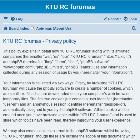
KTU RC forumas
FAQ
Register
Login
S
Board index
Apie mus (About Us)
e
KTU RC forumas - Privacy policy
a
r
This policy explains in detail how “KTU RC forumas” along with its affiliated
companies (hereinafter “we”, “us”, “our”, “KTU RC forumas”, “https://rc.ktu.lt”)
c
and phpBB (hereinafter “they”, “them”, “their”, “phpBB software”,
h
“www.phpbb.com”, “phpBB Limited”, “phpBB Teams”) use any information
collected during any session of usage by you (hereinafter “your information”).
Your information is collected via two ways. Firstly, by browsing “KTU RC
forumas” will cause the phpBB software to create a number of cookies, which
are small text files that are downloaded on to your computer’s web browser
temporary files. The first two cookies just contain a user identifier (hereinafter
“user-id”) and an anonymous session identifier (hereinafter “session-id”),
automatically assigned to you by the phpBB software. A third cookie will be
created once you have browsed topics within “KTU RC forumas” and is used to
store which topics have been read, thereby improving your user experience.
We may also create cookies external to the phpBB software whilst browsing
“KTU RC forumas”, though these are outside the scope of this document which