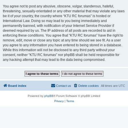
You agree not to post any abusive, obscene, vulgar, slanderous, hateful,
threatening, sexually-orientated or any other material that may violate any laws
be it of your country, the country where “KTU RC forumas” is hosted or
International Law. Doing so may lead to you being immediately and
permanently banned, with notification of your Internet Service Provider if
deemed required by us. The IP address of all posts are recorded to aid in
enforcing these conditions. You agree that “KTU RC forumas” have the right to
remove, edit, move or close any topic at any time should we see fit. As a user
you agree to any information you have entered to being stored in a database.
While this information will not be disclosed to any third party without your
consent, neither “KTU RC forumas” nor phpBB shall be held responsible for
any hacking attempt that may lead to the data being compromised.
Board index
Contact us
Delete cookies
All times are
UTC
Powered by
phpBB
® Forum Software © phpBB Limited
Privacy
|
Terms