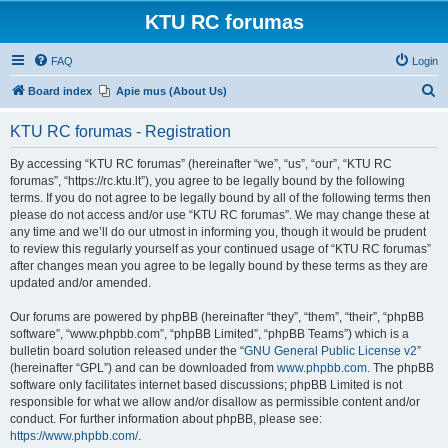
KTU RC forumas
FAQ
Login
S
Board index
Apie mus (About Us)
e
KTU RC forumas - Registration
a
r
By accessing “KTU RC forumas” (hereinafter “we”, “us”, “our”, “KTU RC
forumas”, “https://rc.ktu.lt”), you agree to be legally bound by the following
c
terms. If you do not agree to be legally bound by all of the following terms then
h
please do not access and/or use “KTU RC forumas”. We may change these at
any time and we’ll do our utmost in informing you, though it would be prudent
to review this regularly yourself as your continued usage of “KTU RC forumas”
after changes mean you agree to be legally bound by these terms as they are
updated and/or amended.
Our forums are powered by phpBB (hereinafter “they”, “them”, “their”, “phpBB
software”, “www.phpbb.com”, “phpBB Limited”, “phpBB Teams”) which is a
bulletin board solution released under the “
GNU General Public License v2
”
(hereinafter “GPL”) and can be downloaded from
www.phpbb.com
. The phpBB
software only facilitates internet based discussions; phpBB Limited is not
responsible for what we allow and/or disallow as permissible content and/or
conduct. For further information about phpBB, please see:
https://www.phpbb.com/
.