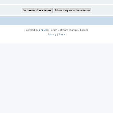
Powered by
phpBB
® Forum Software © phpBB Limited
Privacy
|
Terms