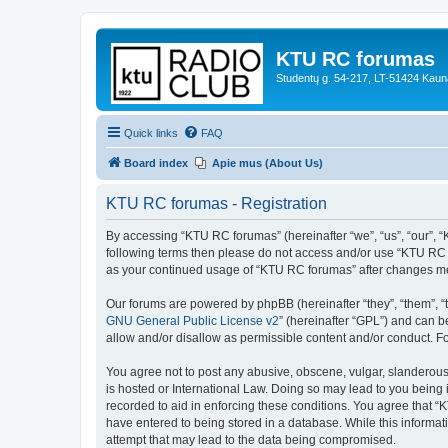
KTU RC forumas
Studentų g. 54-217, LT-51424 Kaun
Quick links
FAQ
Board index
Apie mus (About Us)
KTU RC forumas - Registration
By accessing “KTU RC forumas” (hereinafter “we”, “us”, “our”, “KT
following terms then please do not access and/or use “KTU RC f
as your continued usage of “KTU RC forumas” after changes me
Our forums are powered by phpBB (hereinafter “they”, “them”, “
GNU General Public License v2
” (hereinafter “GPL”) and can
allow and/or disallow as permissible content and/or conduct. F
You agree not to post any abusive, obscene, vulgar, slanderous,
is hosted or International Law. Doing so may lead to you being 
recorded to aid in enforcing these conditions. You agree that “
have entered to being stored in a database. While this informat
attempt that may lead to the data being compromised.