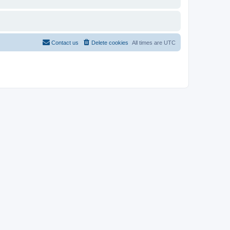
Contact us
Delete cookies
All times are
UTC