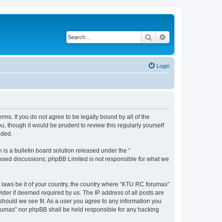
Search
Advanced search
Login
rms. If you do not agree to be legally bound by all of the
 though it would be prudent to review this regularly yourself
nded.
s a bulletin board solution released under the “
 based discussions; phpBB Limited is not responsible for what we
y laws be it of your country, the country where “KTU RC forumas”
ider if deemed required by us. The IP address of all posts are
should we see fit. As a user you agree to any information you
forumas” nor phpBB shall be held responsible for any hacking