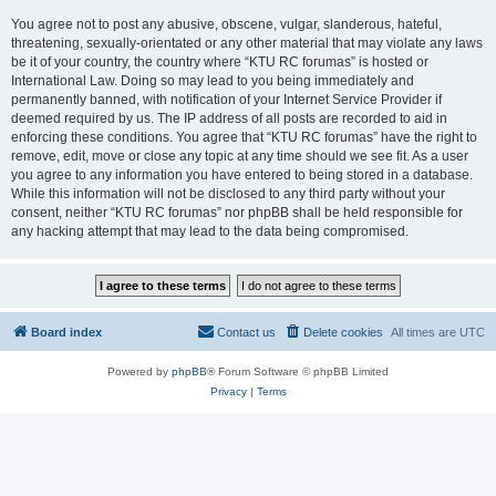
You agree not to post any abusive, obscene, vulgar, slanderous, hateful,
threatening, sexually-orientated or any other material that may violate any laws
be it of your country, the country where “KTU RC forumas” is hosted or
International Law. Doing so may lead to you being immediately and
permanently banned, with notification of your Internet Service Provider if
deemed required by us. The IP address of all posts are recorded to aid in
enforcing these conditions. You agree that “KTU RC forumas” have the right to
remove, edit, move or close any topic at any time should we see fit. As a user
you agree to any information you have entered to being stored in a database.
While this information will not be disclosed to any third party without your
consent, neither “KTU RC forumas” nor phpBB shall be held responsible for
any hacking attempt that may lead to the data being compromised.
Board index
Contact us
Delete cookies
All times are
UTC
Powered by
phpBB
® Forum Software © phpBB Limited
Privacy
|
Terms