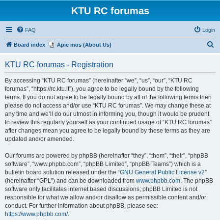
KTU RC forumas
FAQ
Login
S
Board index
Apie mus (About Us)
e
KTU RC forumas - Registration
a
r
By accessing “KTU RC forumas” (hereinafter “we”, “us”, “our”, “KTU RC
forumas”, “https://rc.ktu.lt”), you agree to be legally bound by the following
c
terms. If you do not agree to be legally bound by all of the following terms then
h
please do not access and/or use “KTU RC forumas”. We may change these at
any time and we’ll do our utmost in informing you, though it would be prudent
to review this regularly yourself as your continued usage of “KTU RC forumas”
after changes mean you agree to be legally bound by these terms as they are
updated and/or amended.
Our forums are powered by phpBB (hereinafter “they”, “them”, “their”, “phpBB
software”, “www.phpbb.com”, “phpBB Limited”, “phpBB Teams”) which is a
bulletin board solution released under the “
GNU General Public License v2
”
(hereinafter “GPL”) and can be downloaded from
www.phpbb.com
. The phpBB
software only facilitates internet based discussions; phpBB Limited is not
responsible for what we allow and/or disallow as permissible content and/or
conduct. For further information about phpBB, please see:
https://www.phpbb.com/
.