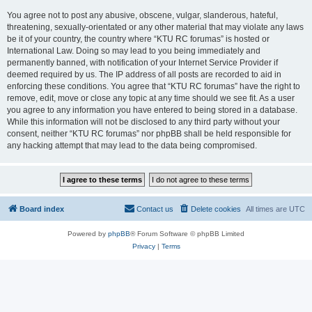
You agree not to post any abusive, obscene, vulgar, slanderous, hateful,
threatening, sexually-orientated or any other material that may violate any laws
be it of your country, the country where “KTU RC forumas” is hosted or
International Law. Doing so may lead to you being immediately and
permanently banned, with notification of your Internet Service Provider if
deemed required by us. The IP address of all posts are recorded to aid in
enforcing these conditions. You agree that “KTU RC forumas” have the right to
remove, edit, move or close any topic at any time should we see fit. As a user
you agree to any information you have entered to being stored in a database.
While this information will not be disclosed to any third party without your
consent, neither “KTU RC forumas” nor phpBB shall be held responsible for
any hacking attempt that may lead to the data being compromised.
Board index
Contact us
Delete cookies
All times are
UTC
Powered by
phpBB
® Forum Software © phpBB Limited
Privacy
|
Terms