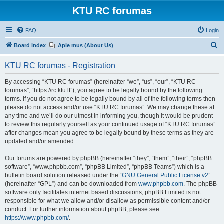
KTU RC forumas
FAQ
Login
S
Board index
Apie mus (About Us)
e
KTU RC forumas - Registration
a
r
By accessing “KTU RC forumas” (hereinafter “we”, “us”, “our”, “KTU RC
forumas”, “https://rc.ktu.lt”), you agree to be legally bound by the following
c
terms. If you do not agree to be legally bound by all of the following terms then
h
please do not access and/or use “KTU RC forumas”. We may change these at
any time and we’ll do our utmost in informing you, though it would be prudent
to review this regularly yourself as your continued usage of “KTU RC forumas”
after changes mean you agree to be legally bound by these terms as they are
updated and/or amended.
Our forums are powered by phpBB (hereinafter “they”, “them”, “their”, “phpBB
software”, “www.phpbb.com”, “phpBB Limited”, “phpBB Teams”) which is a
bulletin board solution released under the “
GNU General Public License v2
”
(hereinafter “GPL”) and can be downloaded from
www.phpbb.com
. The phpBB
software only facilitates internet based discussions; phpBB Limited is not
responsible for what we allow and/or disallow as permissible content and/or
conduct. For further information about phpBB, please see:
https://www.phpbb.com/
.