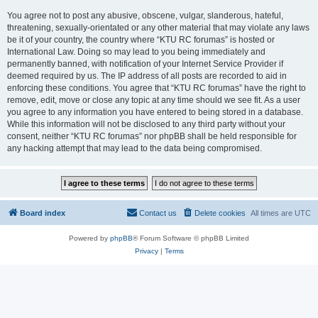
You agree not to post any abusive, obscene, vulgar, slanderous, hateful,
threatening, sexually-orientated or any other material that may violate any laws
be it of your country, the country where “KTU RC forumas” is hosted or
International Law. Doing so may lead to you being immediately and
permanently banned, with notification of your Internet Service Provider if
deemed required by us. The IP address of all posts are recorded to aid in
enforcing these conditions. You agree that “KTU RC forumas” have the right to
remove, edit, move or close any topic at any time should we see fit. As a user
you agree to any information you have entered to being stored in a database.
While this information will not be disclosed to any third party without your
consent, neither “KTU RC forumas” nor phpBB shall be held responsible for
any hacking attempt that may lead to the data being compromised.
Board index
Contact us
Delete cookies
All times are
UTC
Powered by
phpBB
® Forum Software © phpBB Limited
Privacy
|
Terms