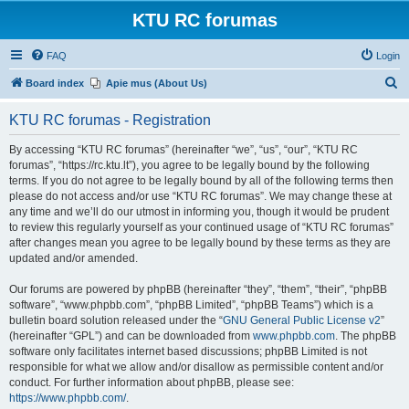
KTU RC forumas
FAQ
Login
S
Board index
Apie mus (About Us)
e
KTU RC forumas - Registration
a
r
By accessing “KTU RC forumas” (hereinafter “we”, “us”, “our”, “KTU RC
forumas”, “https://rc.ktu.lt”), you agree to be legally bound by the following
c
terms. If you do not agree to be legally bound by all of the following terms then
h
please do not access and/or use “KTU RC forumas”. We may change these at
any time and we’ll do our utmost in informing you, though it would be prudent
to review this regularly yourself as your continued usage of “KTU RC forumas”
after changes mean you agree to be legally bound by these terms as they are
updated and/or amended.
Our forums are powered by phpBB (hereinafter “they”, “them”, “their”, “phpBB
software”, “www.phpbb.com”, “phpBB Limited”, “phpBB Teams”) which is a
bulletin board solution released under the “
GNU General Public License v2
”
(hereinafter “GPL”) and can be downloaded from
www.phpbb.com
. The phpBB
software only facilitates internet based discussions; phpBB Limited is not
responsible for what we allow and/or disallow as permissible content and/or
conduct. For further information about phpBB, please see:
https://www.phpbb.com/
.