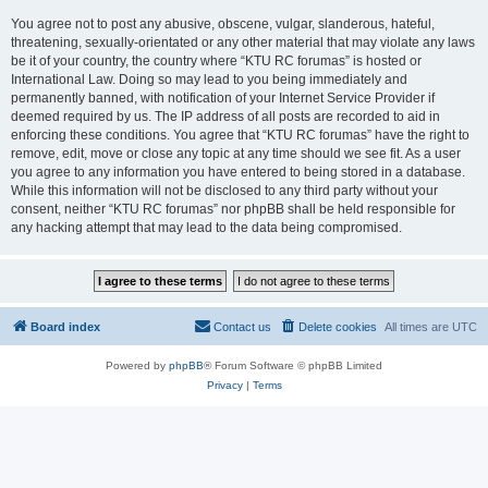
You agree not to post any abusive, obscene, vulgar, slanderous, hateful,
threatening, sexually-orientated or any other material that may violate any laws
be it of your country, the country where “KTU RC forumas” is hosted or
International Law. Doing so may lead to you being immediately and
permanently banned, with notification of your Internet Service Provider if
deemed required by us. The IP address of all posts are recorded to aid in
enforcing these conditions. You agree that “KTU RC forumas” have the right to
remove, edit, move or close any topic at any time should we see fit. As a user
you agree to any information you have entered to being stored in a database.
While this information will not be disclosed to any third party without your
consent, neither “KTU RC forumas” nor phpBB shall be held responsible for
any hacking attempt that may lead to the data being compromised.
Board index
Contact us
Delete cookies
All times are
UTC
Powered by
phpBB
® Forum Software © phpBB Limited
Privacy
|
Terms