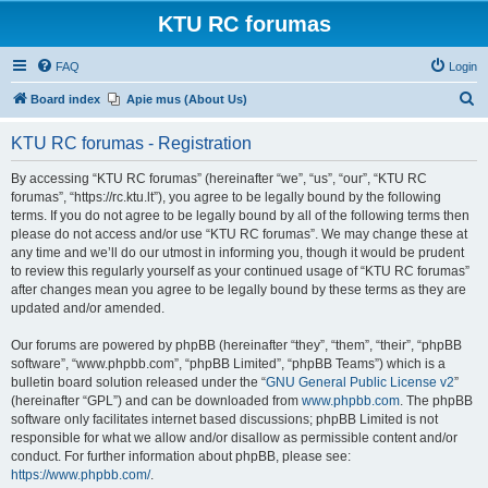
KTU RC forumas
FAQ
Login
S
Board index
Apie mus (About Us)
e
KTU RC forumas - Registration
a
r
By accessing “KTU RC forumas” (hereinafter “we”, “us”, “our”, “KTU RC
forumas”, “https://rc.ktu.lt”), you agree to be legally bound by the following
c
terms. If you do not agree to be legally bound by all of the following terms then
h
please do not access and/or use “KTU RC forumas”. We may change these at
any time and we’ll do our utmost in informing you, though it would be prudent
to review this regularly yourself as your continued usage of “KTU RC forumas”
after changes mean you agree to be legally bound by these terms as they are
updated and/or amended.
Our forums are powered by phpBB (hereinafter “they”, “them”, “their”, “phpBB
software”, “www.phpbb.com”, “phpBB Limited”, “phpBB Teams”) which is a
bulletin board solution released under the “
GNU General Public License v2
”
(hereinafter “GPL”) and can be downloaded from
www.phpbb.com
. The phpBB
software only facilitates internet based discussions; phpBB Limited is not
responsible for what we allow and/or disallow as permissible content and/or
conduct. For further information about phpBB, please see:
https://www.phpbb.com/
.