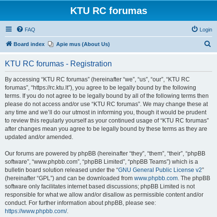
KTU RC forumas
FAQ
Login
S
Board index
Apie mus (About Us)
e
KTU RC forumas - Registration
a
r
By accessing “KTU RC forumas” (hereinafter “we”, “us”, “our”, “KTU RC
forumas”, “https://rc.ktu.lt”), you agree to be legally bound by the following
c
terms. If you do not agree to be legally bound by all of the following terms then
h
please do not access and/or use “KTU RC forumas”. We may change these at
any time and we’ll do our utmost in informing you, though it would be prudent
to review this regularly yourself as your continued usage of “KTU RC forumas”
after changes mean you agree to be legally bound by these terms as they are
updated and/or amended.
Our forums are powered by phpBB (hereinafter “they”, “them”, “their”, “phpBB
software”, “www.phpbb.com”, “phpBB Limited”, “phpBB Teams”) which is a
bulletin board solution released under the “
GNU General Public License v2
”
(hereinafter “GPL”) and can be downloaded from
www.phpbb.com
. The phpBB
software only facilitates internet based discussions; phpBB Limited is not
responsible for what we allow and/or disallow as permissible content and/or
conduct. For further information about phpBB, please see:
https://www.phpbb.com/
.