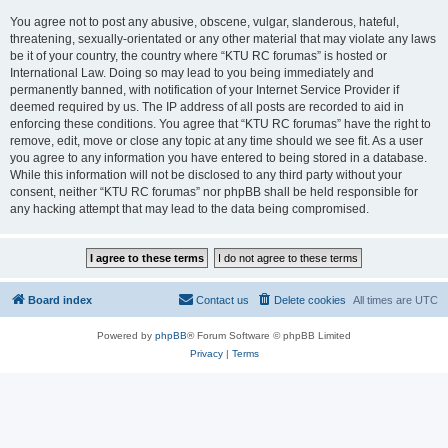
You agree not to post any abusive, obscene, vulgar, slanderous, hateful,
threatening, sexually-orientated or any other material that may violate any laws
be it of your country, the country where “KTU RC forumas” is hosted or
International Law. Doing so may lead to you being immediately and
permanently banned, with notification of your Internet Service Provider if
deemed required by us. The IP address of all posts are recorded to aid in
enforcing these conditions. You agree that “KTU RC forumas” have the right to
remove, edit, move or close any topic at any time should we see fit. As a user
you agree to any information you have entered to being stored in a database.
While this information will not be disclosed to any third party without your
consent, neither “KTU RC forumas” nor phpBB shall be held responsible for
any hacking attempt that may lead to the data being compromised.
Board index
Contact us
Delete cookies
All times are
UTC
Powered by
phpBB
® Forum Software © phpBB Limited
Privacy
|
Terms