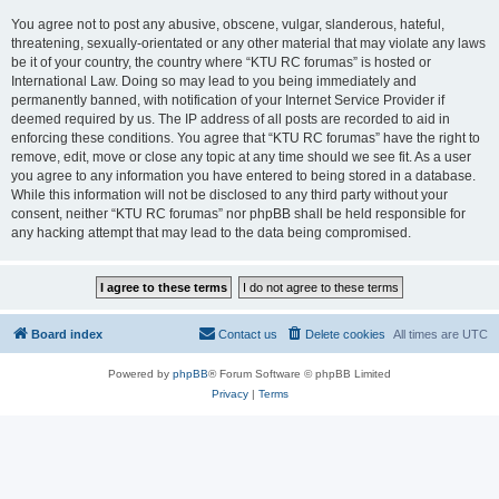
You agree not to post any abusive, obscene, vulgar, slanderous, hateful,
threatening, sexually-orientated or any other material that may violate any laws
be it of your country, the country where “KTU RC forumas” is hosted or
International Law. Doing so may lead to you being immediately and
permanently banned, with notification of your Internet Service Provider if
deemed required by us. The IP address of all posts are recorded to aid in
enforcing these conditions. You agree that “KTU RC forumas” have the right to
remove, edit, move or close any topic at any time should we see fit. As a user
you agree to any information you have entered to being stored in a database.
While this information will not be disclosed to any third party without your
consent, neither “KTU RC forumas” nor phpBB shall be held responsible for
any hacking attempt that may lead to the data being compromised.
Board index
Contact us
Delete cookies
All times are
UTC
Powered by
phpBB
® Forum Software © phpBB Limited
Privacy
|
Terms