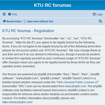
KTU RC forumas
FAQ
Login
S
Board index
Apie mus (About Us)
e
KTU RC forumas - Registration
a
r
By accessing “KTU RC forumas” (hereinafter “we”, “us”, “our”, “KTU RC
forumas”, “https://rc.ktu.lt”), you agree to be legally bound by the following
c
terms. If you do not agree to be legally bound by all of the following terms then
h
please do not access and/or use “KTU RC forumas”. We may change these at
any time and we’ll do our utmost in informing you, though it would be prudent
to review this regularly yourself as your continued usage of “KTU RC forumas”
after changes mean you agree to be legally bound by these terms as they are
updated and/or amended.
Our forums are powered by phpBB (hereinafter “they”, “them”, “their”, “phpBB
software”, “www.phpbb.com”, “phpBB Limited”, “phpBB Teams”) which is a
bulletin board solution released under the “
GNU General Public License v2
”
(hereinafter “GPL”) and can be downloaded from
www.phpbb.com
. The phpBB
software only facilitates internet based discussions; phpBB Limited is not
responsible for what we allow and/or disallow as permissible content and/or
conduct. For further information about phpBB, please see:
https://www.phpbb.com/
.