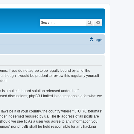
Search
Advanced search
Login
rms. If you do not agree to be legally bound by all of the
 though it would be prudent to review this regularly yourself
nded.
s a bulletin board solution released under the “
 based discussions; phpBB Limited is not responsible for what we
y laws be it of your country, the country where “KTU RC forumas”
ider if deemed required by us. The IP address of all posts are
should we see fit. As a user you agree to any information you
forumas” nor phpBB shall be held responsible for any hacking