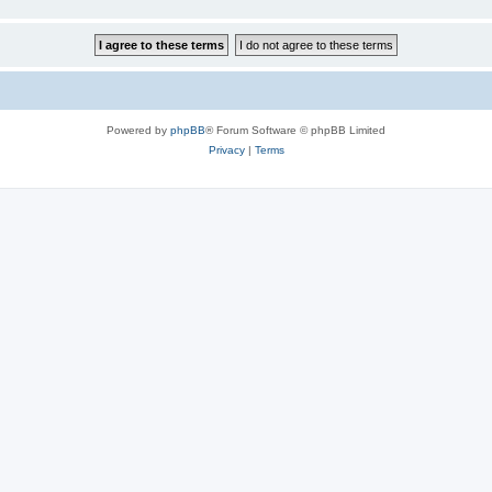
Powered by
phpBB
® Forum Software © phpBB Limited
Privacy
|
Terms