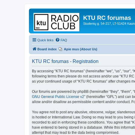
KTU RC forumas
Studentų g. 54-217, LT-51424 Kaun
Quick links
FAQ
Board index
Apie mus (About Us)
KTU RC forumas - Registration
By accessing “KTU RC forumas” (hereinafter “we”, “us”, “our”, “KT
following terms then please do not access and/or use “KTU RC f
as your continued usage of “KTU RC forumas” after changes me
Our forums are powered by phpBB (hereinafter “they”, “them”, “
GNU General Public License v2
” (hereinafter “GPL”) and can
allow and/or disallow as permissible content and/or conduct. F
You agree not to post any abusive, obscene, vulgar, slanderous,
is hosted or International Law. Doing so may lead to you being 
recorded to aid in enforcing these conditions. You agree that “
have entered to being stored in a database. While this informat
attempt that may lead to the data being compromised.