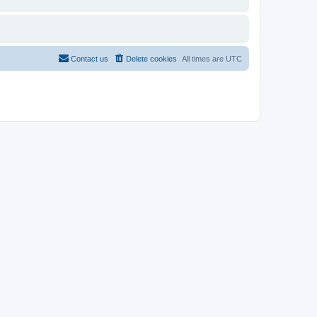
Contact us
Delete cookies
All times are
UTC