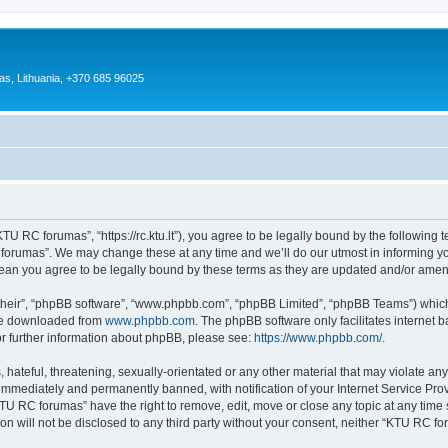
as, Lithuania, +370 685 96025
U RC forumas”, “https://rc.ktu.lt”), you agree to be legally bound by the following te
orumas”. We may change these at any time and we’ll do our utmost in informing you,
an you agree to be legally bound by these terms as they are updated and/or ame
their”, “phpBB software”, “www.phpbb.com”, “phpBB Limited”, “phpBB Teams”) which i
 be downloaded from
www.phpbb.com
. The phpBB software only facilitates internet
or further information about phpBB, please see:
https://www.phpbb.com/
.
 hateful, threatening, sexually-orientated or any other material that may violate an
immediately and permanently banned, with notification of your Internet Service Prov
KTU RC forumas” have the right to remove, edit, move or close any topic at any time 
ion will not be disclosed to any third party without your consent, neither “KTU RC 