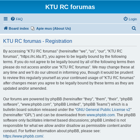
KTU RC forumas
FAQ
Login
S
Board index
Apie mus (About Us)
e
KTU RC forumas - Registration
a
r
By accessing “KTU RC forumas” (hereinafter “we”, “us”, “our”, “KTU RC
forumas”, “https://rc.ktu.lt”), you agree to be legally bound by the following
c
terms. If you do not agree to be legally bound by all of the following terms then
h
please do not access and/or use “KTU RC forumas”. We may change these at
any time and we’ll do our utmost in informing you, though it would be prudent
to review this regularly yourself as your continued usage of “KTU RC forumas”
after changes mean you agree to be legally bound by these terms as they are
updated and/or amended.
Our forums are powered by phpBB (hereinafter “they”, “them”, “their”, “phpBB
software”, “www.phpbb.com”, “phpBB Limited”, “phpBB Teams”) which is a
bulletin board solution released under the “
GNU General Public License v2
”
(hereinafter “GPL”) and can be downloaded from
www.phpbb.com
. The phpBB
software only facilitates internet based discussions; phpBB Limited is not
responsible for what we allow and/or disallow as permissible content and/or
conduct. For further information about phpBB, please see:
https://www.phpbb.com/
.