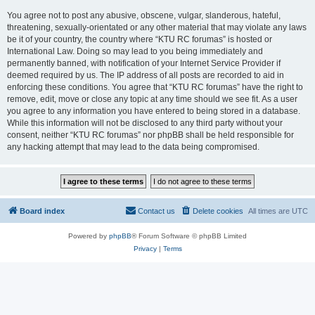
You agree not to post any abusive, obscene, vulgar, slanderous, hateful,
threatening, sexually-orientated or any other material that may violate any laws
be it of your country, the country where “KTU RC forumas” is hosted or
International Law. Doing so may lead to you being immediately and
permanently banned, with notification of your Internet Service Provider if
deemed required by us. The IP address of all posts are recorded to aid in
enforcing these conditions. You agree that “KTU RC forumas” have the right to
remove, edit, move or close any topic at any time should we see fit. As a user
you agree to any information you have entered to being stored in a database.
While this information will not be disclosed to any third party without your
consent, neither “KTU RC forumas” nor phpBB shall be held responsible for
any hacking attempt that may lead to the data being compromised.
Board index
Contact us
Delete cookies
All times are
UTC
Powered by
phpBB
® Forum Software © phpBB Limited
Privacy
|
Terms