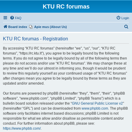
KTU RC forumas
FAQ
Login
S
Board index
Apie mus (About Us)
e
KTU RC forumas - Registration
a
r
By accessing “KTU RC forumas” (hereinafter “we”, “us”, “our”, “KTU RC
forumas”, “https://rc.ktu.lt”), you agree to be legally bound by the following
c
terms. If you do not agree to be legally bound by all of the following terms then
h
please do not access and/or use “KTU RC forumas”. We may change these at
any time and we’ll do our utmost in informing you, though it would be prudent
to review this regularly yourself as your continued usage of “KTU RC forumas”
after changes mean you agree to be legally bound by these terms as they are
updated and/or amended.
Our forums are powered by phpBB (hereinafter “they”, “them”, “their”, “phpBB
software”, “www.phpbb.com”, “phpBB Limited”, “phpBB Teams”) which is a
bulletin board solution released under the “
GNU General Public License v2
”
(hereinafter “GPL”) and can be downloaded from
www.phpbb.com
. The phpBB
software only facilitates internet based discussions; phpBB Limited is not
responsible for what we allow and/or disallow as permissible content and/or
conduct. For further information about phpBB, please see:
https://www.phpbb.com/
.