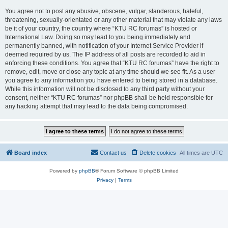
You agree not to post any abusive, obscene, vulgar, slanderous, hateful,
threatening, sexually-orientated or any other material that may violate any laws
be it of your country, the country where “KTU RC forumas” is hosted or
International Law. Doing so may lead to you being immediately and
permanently banned, with notification of your Internet Service Provider if
deemed required by us. The IP address of all posts are recorded to aid in
enforcing these conditions. You agree that “KTU RC forumas” have the right to
remove, edit, move or close any topic at any time should we see fit. As a user
you agree to any information you have entered to being stored in a database.
While this information will not be disclosed to any third party without your
consent, neither “KTU RC forumas” nor phpBB shall be held responsible for
any hacking attempt that may lead to the data being compromised.
Board index
Contact us
Delete cookies
All times are
UTC
Powered by
phpBB
® Forum Software © phpBB Limited
Privacy
|
Terms