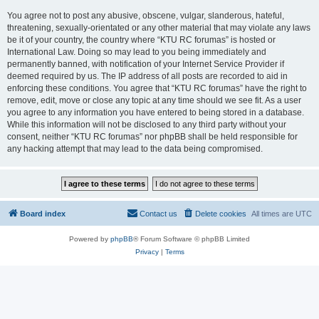
You agree not to post any abusive, obscene, vulgar, slanderous, hateful,
threatening, sexually-orientated or any other material that may violate any laws
be it of your country, the country where “KTU RC forumas” is hosted or
International Law. Doing so may lead to you being immediately and
permanently banned, with notification of your Internet Service Provider if
deemed required by us. The IP address of all posts are recorded to aid in
enforcing these conditions. You agree that “KTU RC forumas” have the right to
remove, edit, move or close any topic at any time should we see fit. As a user
you agree to any information you have entered to being stored in a database.
While this information will not be disclosed to any third party without your
consent, neither “KTU RC forumas” nor phpBB shall be held responsible for
any hacking attempt that may lead to the data being compromised.
Board index
Contact us
Delete cookies
All times are
UTC
Powered by
phpBB
® Forum Software © phpBB Limited
Privacy
|
Terms