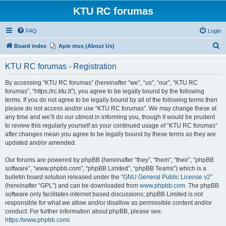
KTU RC forumas
FAQ
Login
S
Board index
Apie mus (About Us)
e
KTU RC forumas - Registration
a
r
By accessing “KTU RC forumas” (hereinafter “we”, “us”, “our”, “KTU RC
forumas”, “https://rc.ktu.lt”), you agree to be legally bound by the following
c
terms. If you do not agree to be legally bound by all of the following terms then
h
please do not access and/or use “KTU RC forumas”. We may change these at
any time and we’ll do our utmost in informing you, though it would be prudent
to review this regularly yourself as your continued usage of “KTU RC forumas”
after changes mean you agree to be legally bound by these terms as they are
updated and/or amended.
Our forums are powered by phpBB (hereinafter “they”, “them”, “their”, “phpBB
software”, “www.phpbb.com”, “phpBB Limited”, “phpBB Teams”) which is a
bulletin board solution released under the “
GNU General Public License v2
”
(hereinafter “GPL”) and can be downloaded from
www.phpbb.com
. The phpBB
software only facilitates internet based discussions; phpBB Limited is not
responsible for what we allow and/or disallow as permissible content and/or
conduct. For further information about phpBB, please see:
https://www.phpbb.com/
.