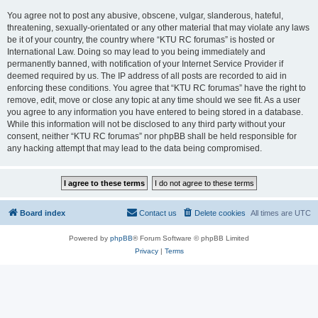
You agree not to post any abusive, obscene, vulgar, slanderous, hateful,
threatening, sexually-orientated or any other material that may violate any laws
be it of your country, the country where “KTU RC forumas” is hosted or
International Law. Doing so may lead to you being immediately and
permanently banned, with notification of your Internet Service Provider if
deemed required by us. The IP address of all posts are recorded to aid in
enforcing these conditions. You agree that “KTU RC forumas” have the right to
remove, edit, move or close any topic at any time should we see fit. As a user
you agree to any information you have entered to being stored in a database.
While this information will not be disclosed to any third party without your
consent, neither “KTU RC forumas” nor phpBB shall be held responsible for
any hacking attempt that may lead to the data being compromised.
Board index
Contact us
Delete cookies
All times are
UTC
Powered by
phpBB
® Forum Software © phpBB Limited
Privacy
|
Terms