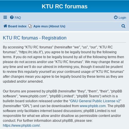
KTU RC forumas
FAQ
Login
S
Board index
Apie mus (About Us)
e
KTU RC forumas - Registration
a
r
By accessing “KTU RC forumas” (hereinafter “we”, “us”, “our”, “KTU RC
forumas”, “https://rc.ktu.lt”), you agree to be legally bound by the following
c
terms. If you do not agree to be legally bound by all of the following terms then
h
please do not access and/or use “KTU RC forumas”. We may change these at
any time and we’ll do our utmost in informing you, though it would be prudent
to review this regularly yourself as your continued usage of “KTU RC forumas”
after changes mean you agree to be legally bound by these terms as they are
updated and/or amended.
Our forums are powered by phpBB (hereinafter “they”, “them”, “their”, “phpBB
software”, “www.phpbb.com”, “phpBB Limited”, “phpBB Teams”) which is a
bulletin board solution released under the “
GNU General Public License v2
”
(hereinafter “GPL”) and can be downloaded from
www.phpbb.com
. The phpBB
software only facilitates internet based discussions; phpBB Limited is not
responsible for what we allow and/or disallow as permissible content and/or
conduct. For further information about phpBB, please see:
https://www.phpbb.com/
.