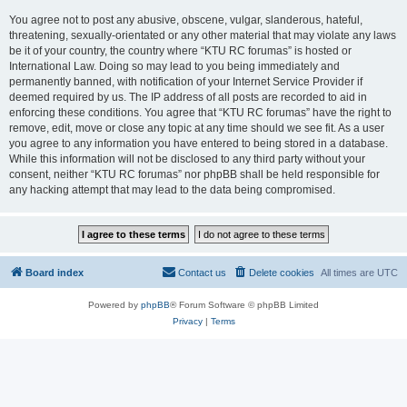
You agree not to post any abusive, obscene, vulgar, slanderous, hateful,
threatening, sexually-orientated or any other material that may violate any laws
be it of your country, the country where “KTU RC forumas” is hosted or
International Law. Doing so may lead to you being immediately and
permanently banned, with notification of your Internet Service Provider if
deemed required by us. The IP address of all posts are recorded to aid in
enforcing these conditions. You agree that “KTU RC forumas” have the right to
remove, edit, move or close any topic at any time should we see fit. As a user
you agree to any information you have entered to being stored in a database.
While this information will not be disclosed to any third party without your
consent, neither “KTU RC forumas” nor phpBB shall be held responsible for
any hacking attempt that may lead to the data being compromised.
Board index
Contact us
Delete cookies
All times are
UTC
Powered by
phpBB
® Forum Software © phpBB Limited
Privacy
|
Terms