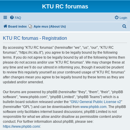
KTU RC forumas
FAQ
Login
S
Board index
Apie mus (About Us)
e
KTU RC forumas - Registration
a
r
By accessing “KTU RC forumas” (hereinafter “we”, “us”, “our”, “KTU RC
forumas”, “https://rc.ktu.lt”), you agree to be legally bound by the following
c
terms. If you do not agree to be legally bound by all of the following terms then
h
please do not access and/or use “KTU RC forumas”. We may change these at
any time and we’ll do our utmost in informing you, though it would be prudent
to review this regularly yourself as your continued usage of “KTU RC forumas”
after changes mean you agree to be legally bound by these terms as they are
updated and/or amended.
Our forums are powered by phpBB (hereinafter “they”, “them”, “their”, “phpBB
software”, “www.phpbb.com”, “phpBB Limited”, “phpBB Teams”) which is a
bulletin board solution released under the “
GNU General Public License v2
”
(hereinafter “GPL”) and can be downloaded from
www.phpbb.com
. The phpBB
software only facilitates internet based discussions; phpBB Limited is not
responsible for what we allow and/or disallow as permissible content and/or
conduct. For further information about phpBB, please see:
https://www.phpbb.com/
.