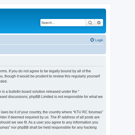
Search
Advanced search
Login
rms. If you do not agree to be legally bound by all of the
 though it would be prudent to review this regularly yourself
nded.
s a bulletin board solution released under the “
 based discussions; phpBB Limited is not responsible for what we
y laws be it of your country, the country where “KTU RC forumas”
ider if deemed required by us. The IP address of all posts are
should we see fit. As a user you agree to any information you
forumas” nor phpBB shall be held responsible for any hacking