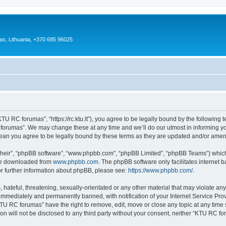
as, Lithuania, +370 685 96025
U RC forumas”, “https://rc.ktu.lt”), you agree to be legally bound by the following te
orumas”. We may change these at any time and we’ll do our utmost in informing you,
an you agree to be legally bound by these terms as they are updated and/or ame
their”, “phpBB software”, “www.phpbb.com”, “phpBB Limited”, “phpBB Teams”) which i
 be downloaded from
www.phpbb.com
. The phpBB software only facilitates internet
or further information about phpBB, please see:
https://www.phpbb.com/
.
 hateful, threatening, sexually-orientated or any other material that may violate an
immediately and permanently banned, with notification of your Internet Service Prov
KTU RC forumas” have the right to remove, edit, move or close any topic at any time 
ion will not be disclosed to any third party without your consent, neither “KTU RC 