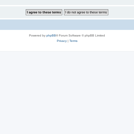
Powered by
phpBB
® Forum Software © phpBB Limited
Privacy
|
Terms