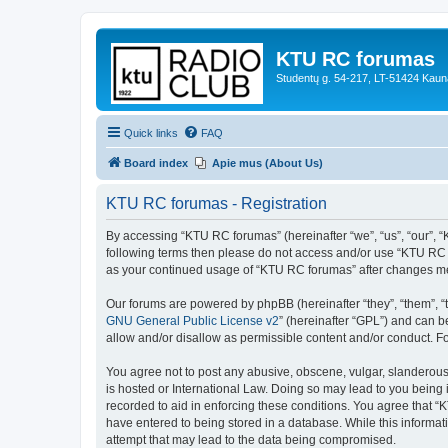
KTU RC forumas
Studentų g. 54-217, LT-51424 Kaun
Quick links
FAQ
Board index
Apie mus (About Us)
KTU RC forumas - Registration
By accessing “KTU RC forumas” (hereinafter “we”, “us”, “our”, “KT
following terms then please do not access and/or use “KTU RC f
as your continued usage of “KTU RC forumas” after changes me
Our forums are powered by phpBB (hereinafter “they”, “them”, “
GNU General Public License v2
” (hereinafter “GPL”) and can
allow and/or disallow as permissible content and/or conduct. F
You agree not to post any abusive, obscene, vulgar, slanderous,
is hosted or International Law. Doing so may lead to you being 
recorded to aid in enforcing these conditions. You agree that “
have entered to being stored in a database. While this informat
attempt that may lead to the data being compromised.