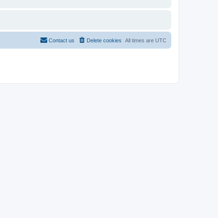
Contact us
Delete cookies
All times are
UTC