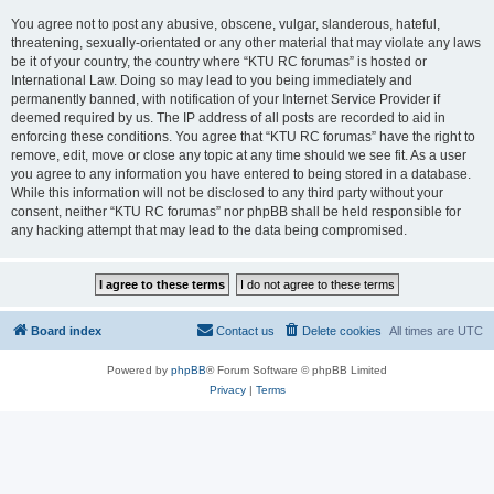
You agree not to post any abusive, obscene, vulgar, slanderous, hateful,
threatening, sexually-orientated or any other material that may violate any laws
be it of your country, the country where “KTU RC forumas” is hosted or
International Law. Doing so may lead to you being immediately and
permanently banned, with notification of your Internet Service Provider if
deemed required by us. The IP address of all posts are recorded to aid in
enforcing these conditions. You agree that “KTU RC forumas” have the right to
remove, edit, move or close any topic at any time should we see fit. As a user
you agree to any information you have entered to being stored in a database.
While this information will not be disclosed to any third party without your
consent, neither “KTU RC forumas” nor phpBB shall be held responsible for
any hacking attempt that may lead to the data being compromised.
Board index
Contact us
Delete cookies
All times are
UTC
Powered by
phpBB
® Forum Software © phpBB Limited
Privacy
|
Terms