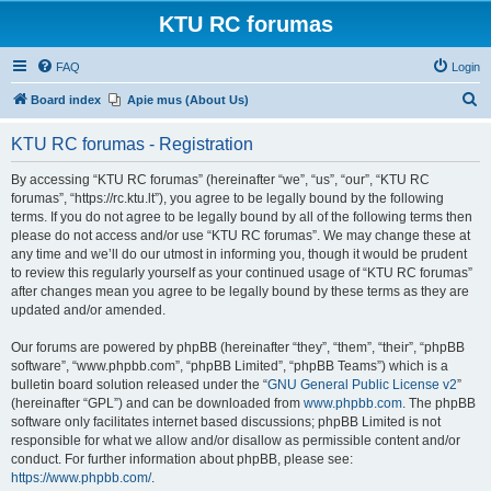
KTU RC forumas
FAQ
Login
S
Board index
Apie mus (About Us)
e
KTU RC forumas - Registration
a
r
By accessing “KTU RC forumas” (hereinafter “we”, “us”, “our”, “KTU RC
forumas”, “https://rc.ktu.lt”), you agree to be legally bound by the following
c
terms. If you do not agree to be legally bound by all of the following terms then
h
please do not access and/or use “KTU RC forumas”. We may change these at
any time and we’ll do our utmost in informing you, though it would be prudent
to review this regularly yourself as your continued usage of “KTU RC forumas”
after changes mean you agree to be legally bound by these terms as they are
updated and/or amended.
Our forums are powered by phpBB (hereinafter “they”, “them”, “their”, “phpBB
software”, “www.phpbb.com”, “phpBB Limited”, “phpBB Teams”) which is a
bulletin board solution released under the “
GNU General Public License v2
”
(hereinafter “GPL”) and can be downloaded from
www.phpbb.com
. The phpBB
software only facilitates internet based discussions; phpBB Limited is not
responsible for what we allow and/or disallow as permissible content and/or
conduct. For further information about phpBB, please see:
https://www.phpbb.com/
.