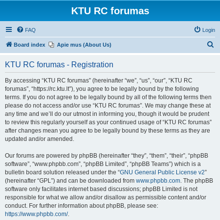
KTU RC forumas
FAQ
Login
S
Board index
Apie mus (About Us)
e
KTU RC forumas - Registration
a
r
By accessing “KTU RC forumas” (hereinafter “we”, “us”, “our”, “KTU RC
forumas”, “https://rc.ktu.lt”), you agree to be legally bound by the following
c
terms. If you do not agree to be legally bound by all of the following terms then
h
please do not access and/or use “KTU RC forumas”. We may change these at
any time and we’ll do our utmost in informing you, though it would be prudent
to review this regularly yourself as your continued usage of “KTU RC forumas”
after changes mean you agree to be legally bound by these terms as they are
updated and/or amended.
Our forums are powered by phpBB (hereinafter “they”, “them”, “their”, “phpBB
software”, “www.phpbb.com”, “phpBB Limited”, “phpBB Teams”) which is a
bulletin board solution released under the “
GNU General Public License v2
”
(hereinafter “GPL”) and can be downloaded from
www.phpbb.com
. The phpBB
software only facilitates internet based discussions; phpBB Limited is not
responsible for what we allow and/or disallow as permissible content and/or
conduct. For further information about phpBB, please see:
https://www.phpbb.com/
.