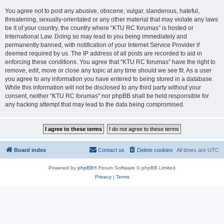
You agree not to post any abusive, obscene, vulgar, slanderous, hateful,
threatening, sexually-orientated or any other material that may violate any laws
be it of your country, the country where “KTU RC forumas” is hosted or
International Law. Doing so may lead to you being immediately and
permanently banned, with notification of your Internet Service Provider if
deemed required by us. The IP address of all posts are recorded to aid in
enforcing these conditions. You agree that “KTU RC forumas” have the right to
remove, edit, move or close any topic at any time should we see fit. As a user
you agree to any information you have entered to being stored in a database.
While this information will not be disclosed to any third party without your
consent, neither “KTU RC forumas” nor phpBB shall be held responsible for
any hacking attempt that may lead to the data being compromised.
Board index
Contact us
Delete cookies
All times are
UTC
Powered by
phpBB
® Forum Software © phpBB Limited
Privacy
|
Terms