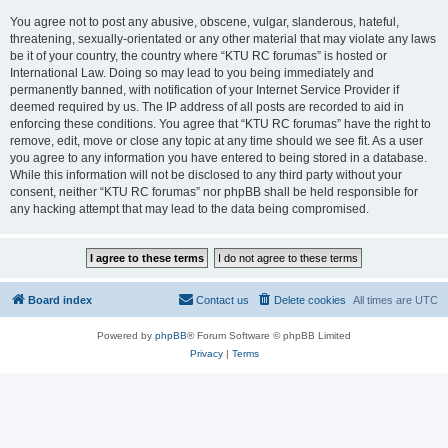
You agree not to post any abusive, obscene, vulgar, slanderous, hateful,
threatening, sexually-orientated or any other material that may violate any laws
be it of your country, the country where “KTU RC forumas” is hosted or
International Law. Doing so may lead to you being immediately and
permanently banned, with notification of your Internet Service Provider if
deemed required by us. The IP address of all posts are recorded to aid in
enforcing these conditions. You agree that “KTU RC forumas” have the right to
remove, edit, move or close any topic at any time should we see fit. As a user
you agree to any information you have entered to being stored in a database.
While this information will not be disclosed to any third party without your
consent, neither “KTU RC forumas” nor phpBB shall be held responsible for
any hacking attempt that may lead to the data being compromised.
Board index
Contact us
Delete cookies
All times are
UTC
Powered by
phpBB
® Forum Software © phpBB Limited
Privacy
|
Terms