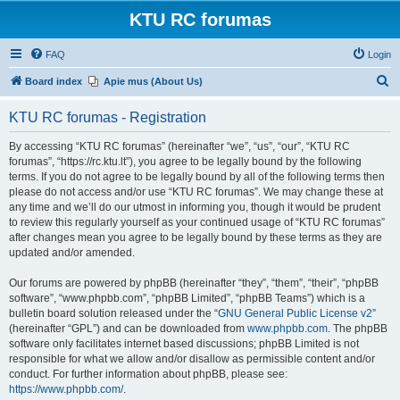
KTU RC forumas
FAQ
Login
S
Board index
Apie mus (About Us)
e
KTU RC forumas - Registration
a
r
By accessing “KTU RC forumas” (hereinafter “we”, “us”, “our”, “KTU RC
forumas”, “https://rc.ktu.lt”), you agree to be legally bound by the following
c
terms. If you do not agree to be legally bound by all of the following terms then
h
please do not access and/or use “KTU RC forumas”. We may change these at
any time and we’ll do our utmost in informing you, though it would be prudent
to review this regularly yourself as your continued usage of “KTU RC forumas”
after changes mean you agree to be legally bound by these terms as they are
updated and/or amended.
Our forums are powered by phpBB (hereinafter “they”, “them”, “their”, “phpBB
software”, “www.phpbb.com”, “phpBB Limited”, “phpBB Teams”) which is a
bulletin board solution released under the “
GNU General Public License v2
”
(hereinafter “GPL”) and can be downloaded from
www.phpbb.com
. The phpBB
software only facilitates internet based discussions; phpBB Limited is not
responsible for what we allow and/or disallow as permissible content and/or
conduct. For further information about phpBB, please see:
https://www.phpbb.com/
.